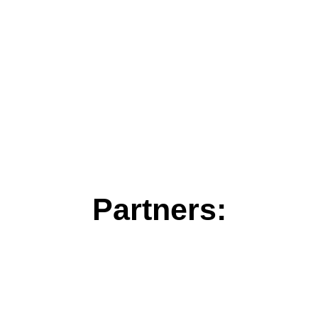
Partners: