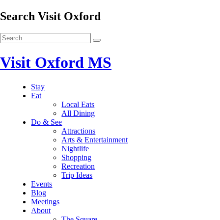
Search Visit Oxford
Visit Oxford MS
Stay
Eat
Local Eats
All Dining
Do & See
Attractions
Arts & Entertainment
Nightlife
Shopping
Recreation
Trip Ideas
Events
Blog
Meetings
About
The Square