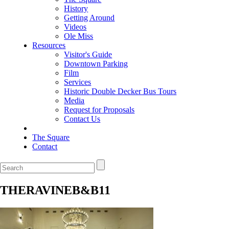
History
Getting Around
Videos
Ole Miss
Resources
Visitor's Guide
Downtown Parking
Film
Services
Historic Double Decker Bus Tours
Media
Request for Proposals
Contact Us
The Square
Contact
THERAVINEB&B11