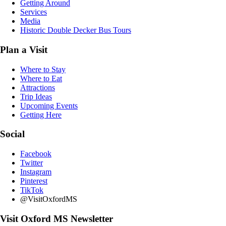
Getting Around
Services
Media
Historic Double Decker Bus Tours
Plan a Visit
Where to Stay
Where to Eat
Attractions
Trip Ideas
Upcoming Events
Getting Here
Social
Facebook
Twitter
Instagram
Pinterest
TikTok
@VisitOxfordMS
Visit Oxford MS Newsletter