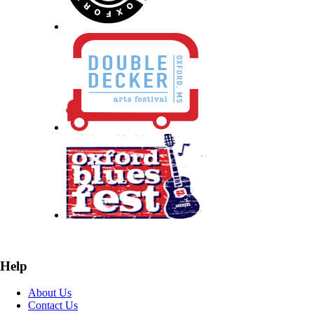
Help
About Us
Contact Us