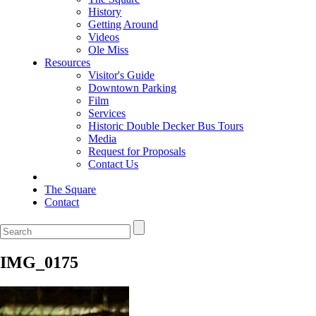
History
Getting Around
Videos
Ole Miss
Resources
Visitor's Guide
Downtown Parking
Film
Services
Historic Double Decker Bus Tours
Media
Request for Proposals
Contact Us
The Square
Contact
IMG_0175