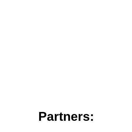
Partners: