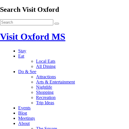
Search Visit Oxford
Visit Oxford MS
Stay
Eat
Local Eats
All Dining
Do & See
Attractions
Arts & Entertainment
Nightlife
Shopping
Recreation
Trip Ideas
Events
Blog
Meetings
About
The Square