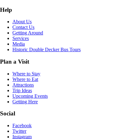
Help
About Us
Contact Us
Getting Around
Services
Media
Historic Double Decker Bus Tours
Plan a Visit
Where to Stay
Where to Eat
Attractions
Trip Ideas
Upcoming Events
Getting Here
Social
Facebook
Twitter
Instagram