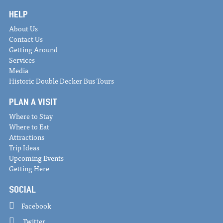
HELP
About Us
Contact Us
Getting Around
Services
Media
Historic Double Decker Bus Tours
PLAN A VISIT
Where to Stay
Where to Eat
Attractions
Trip Ideas
Upcoming Events
Getting Here
SOCIAL
Facebook
Twitter