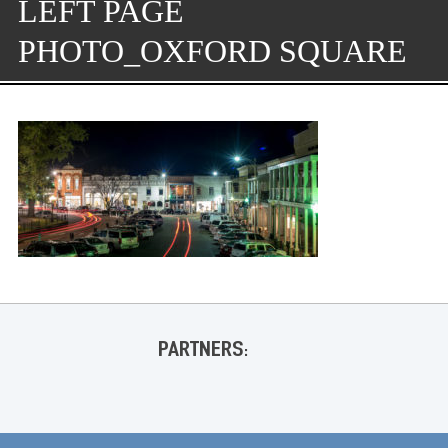
LEFT PAGE
PHOTO_OXFORD SQUARE
PARTNERS: