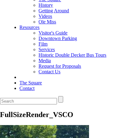
History
Getting Around
Videos
Ole Miss
Resources
Visitor's Guide
Downtown Parking
Film
Services
Historic Double Decker Bus Tours
Media
Request for Proposals
Contact Us
The Square
Contact
FullSizeRender_VSCO