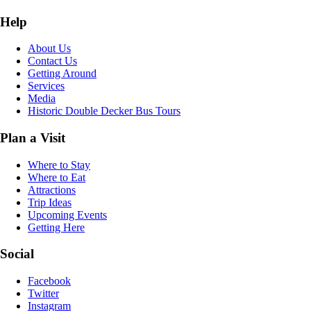
Help
About Us
Contact Us
Getting Around
Services
Media
Historic Double Decker Bus Tours
Plan a Visit
Where to Stay
Where to Eat
Attractions
Trip Ideas
Upcoming Events
Getting Here
Social
Facebook
Twitter
Instagram