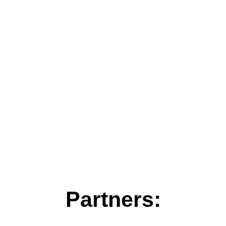
Partners: