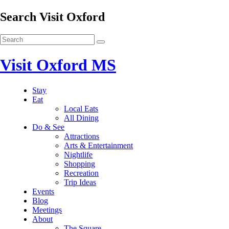
Search Visit Oxford
Visit Oxford MS
Stay
Eat
Local Eats
All Dining
Do & See
Attractions
Arts & Entertainment
Nightlife
Shopping
Recreation
Trip Ideas
Events
Blog
Meetings
About
The Square