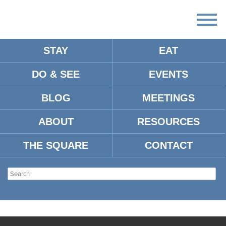
STAY
EAT
DO & SEE
EVENTS
BLOG
MEETINGS
ABOUT
RESOURCES
THE SQUARE
CONTACT