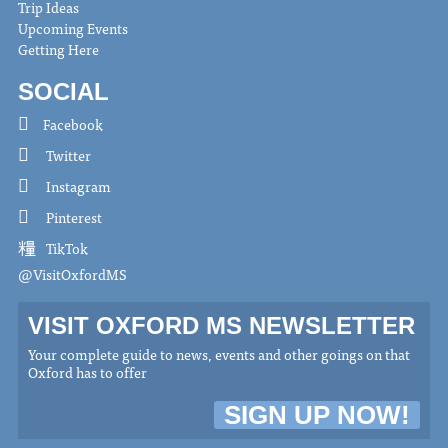
Trip Ideas
Upcoming Events
Getting Here
SOCIAL
Facebook
Twitter
Instagram
Pinterest
TikTok
@VisitOxfordMS
VISIT OXFORD MS NEWSLETTER
Your complete guide to news, events and other goings on that
Oxford has to offer
SIGN UP NOW!