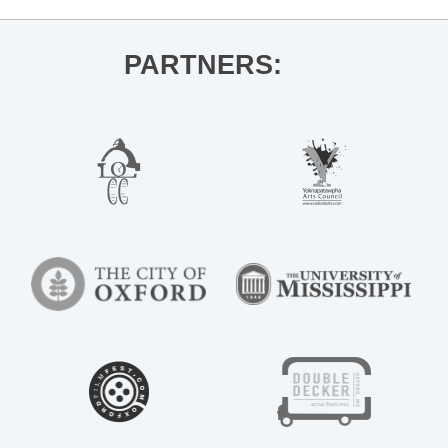
PARTNERS: