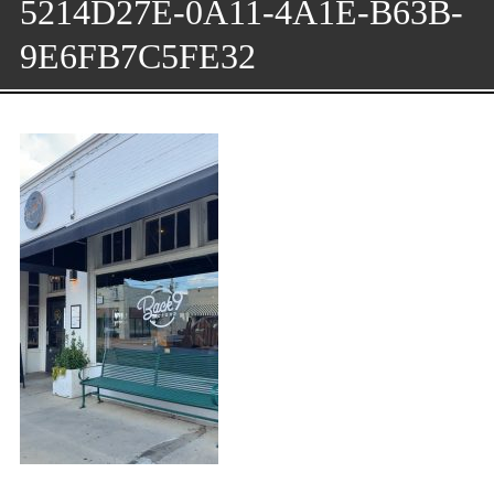
5214D27E-0A11-4A1E-B63B-
9E6FB7C5FE32