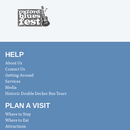
HELP
About Us
Contact Us
Getting Around
Services
Media
Historic Double Decker Bus Tours
PLAN A VISIT
Where to Stay
Where to Eat
Attractions