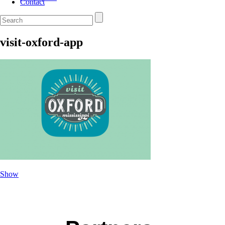
Contact
visit-oxford-app
Show