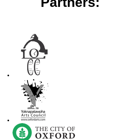
Partners: