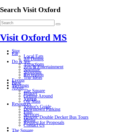
Search Visit Oxford
Visit Oxford MS
Stay
Eat
Local Eats
All Dining
Do & See
Attractions
Arts & Entertainment
Nightlife
Shopping
Recreation
Trip Ideas
Events
Blog
Meetings
About
The Square
History
Getting Around
Videos
Ole Miss
Resources
Visitor's Guide
Downtown Parking
Film
Services
Historic Double Decker Bus Tours
Media
Request for Proposals
Contact Us
The Square