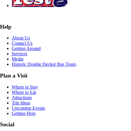
Help
About Us
Contact Us
Getting Around
Services
Media
Historic Double Decker Bus Tours
Plan a Visit
Where to Stay
Where to Eat
Attractions
Trip Ideas
Upcoming Events
Getting Here
Social