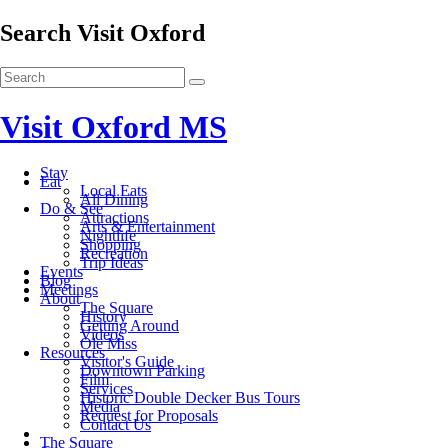
Search Visit Oxford
Visit Oxford MS
Stay
Eat
Local Eats
All Dining
Do & See
Attractions
Arts & Entertainment
Nightlife
Shopping
Recreation
Trip Ideas
Events
Blog
Meetings
About
The Square
History
Getting Around
Videos
Ole Miss
Resources
Visitor's Guide
Downtown Parking
Film
Services
Historic Double Decker Bus Tours
Media
Request for Proposals
Contact Us
The Square