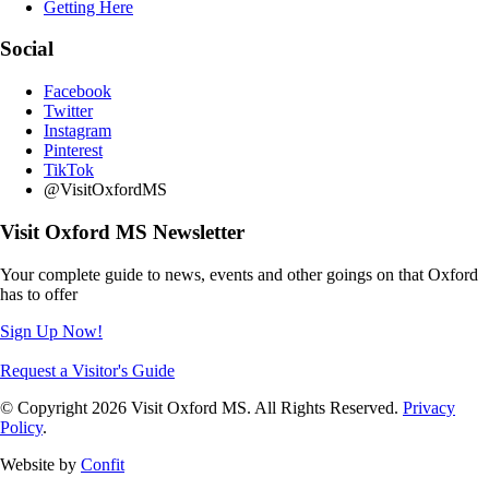
Getting Here
Social
Facebook
Twitter
Instagram
Pinterest
TikTok
@VisitOxfordMS
Visit Oxford MS Newsletter
Your complete guide to news, events and other goings on that Oxford
has to offer
Sign Up Now!
Request a Visitor's Guide
© Copyright 2026 Visit Oxford MS. All Rights Reserved.
Privacy
Policy
.
Website by
Confit