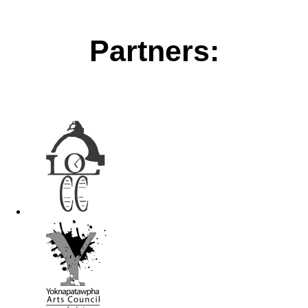
Partners: