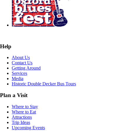
Help
About Us
Contact Us
Getting Around
Services
Media
Historic Double Decker Bus Tours
Plan a Visit
Where to Stay
Where to Eat
Attractions
Trip Ideas
Upcoming Events