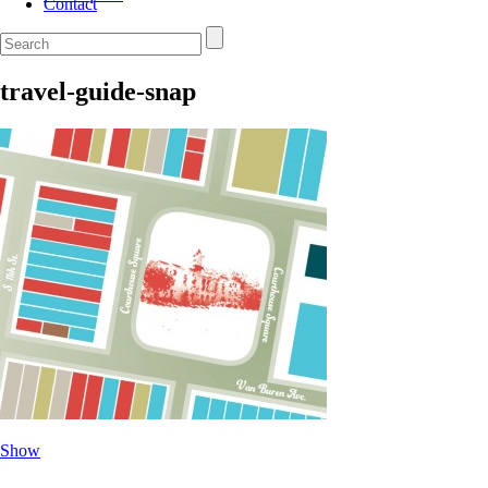
Contact
travel-guide-snap
Show