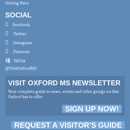
Getting Here
SOCIAL
Facebook
Twitter
Instagram
Pinterest
TikTok
@VisitOxfordMS
VISIT OXFORD MS NEWSLETTER
Your complete guide to news, events and other goings on that
Oxford has to offer
SIGN UP NOW!
REQUEST A VISITOR'S GUIDE