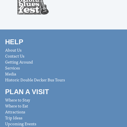
HELP
About Us
Contact Us
Getting Around
Services
Media
Historic Double Decker Bus Tours
PLAN A VISIT
Where to Stay
Where to Eat
Attractions
Trip Ideas
Upcoming Events