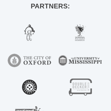
PARTNERS: