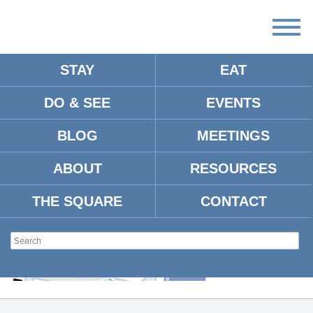
STAY
EAT
DO & SEE
EVENTS
SCREENSHOT 2024-10-08 AT
11.18.40 AM
BLOG
MEETINGS
ABOUT
RESOURCES
THE SQUARE
CONTACT