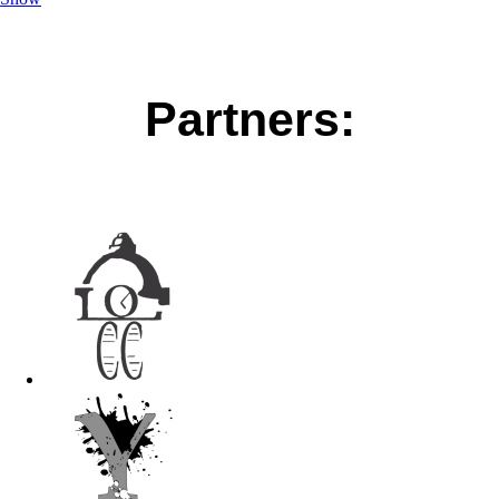
Partners: