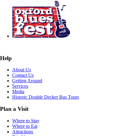
Help
About Us
Contact Us
Getting Around
Services
Media
Historic Double Decker Bus Tours
Plan a Visit
Where to Stay
Where to Eat
Attractions