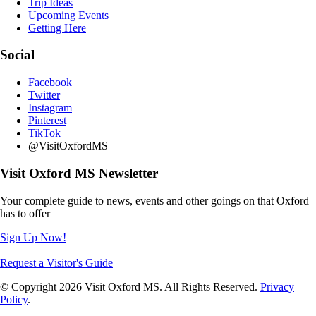
Trip Ideas
Upcoming Events
Getting Here
Social
Facebook
Twitter
Instagram
Pinterest
TikTok
@VisitOxfordMS
Visit Oxford MS Newsletter
Your complete guide to news, events and other goings on that Oxford
has to offer
Sign Up Now!
Request a Visitor's Guide
© Copyright 2026 Visit Oxford MS. All Rights Reserved.
Privacy
Policy
.