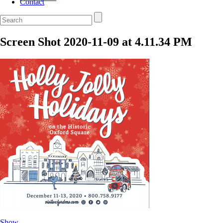
Contact
Screen Shot 2020-11-09 at 4.11.34 PM
Show