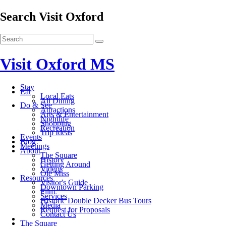
Search Visit Oxford
Visit Oxford MS
Stay
Eat
Local Eats
All Dining
Do & See
Attractions
Arts & Entertainment
Nightlife
Shopping
Recreation
Trip Ideas
Events
Blog
Meetings
About
The Square
History
Getting Around
Videos
Ole Miss
Resources
Visitor's Guide
Downtown Parking
Film
Services
Historic Double Decker Bus Tours
Media
Request for Proposals
Contact Us
The Square