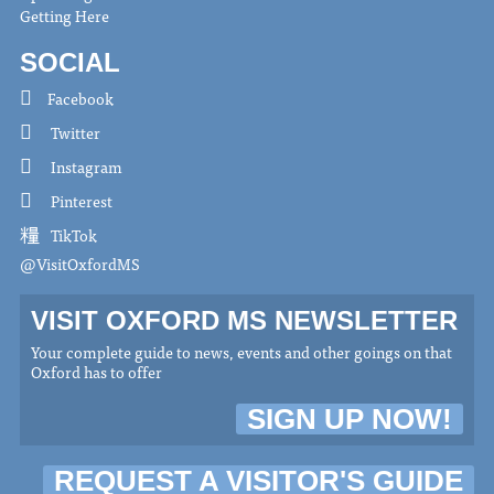
Getting Here
SOCIAL
Facebook
Twitter
Instagram
Pinterest
TikTok
@VisitOxfordMS
VISIT OXFORD MS NEWSLETTER
Your complete guide to news, events and other goings on that
Oxford has to offer
SIGN UP NOW!
REQUEST A VISITOR'S GUIDE