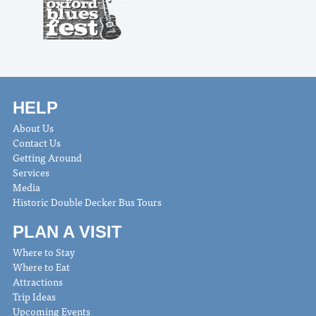
HELP
About Us
Contact Us
Getting Around
Services
Media
Historic Double Decker Bus Tours
PLAN A VISIT
Where to Stay
Where to Eat
Attractions
Trip Ideas
Upcoming Events