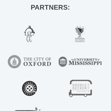
PARTNERS: