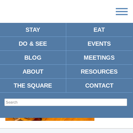
STAY
EAT
DO & SEE
EVENTS
OXFORD-FOOD-4956
BLOG
MEETINGS
ABOUT
RESOURCES
THE SQUARE
CONTACT