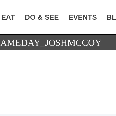
EAT
DO & SEE
EVENTS
B
GAMEDAY_JOSHMCCOY