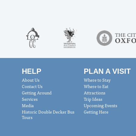
HELP
PLAN A VISIT
About Us
Where to Stay
Contact Us
Where to Eat
Getting Around
Attractions
Services
Trip Ideas
Media
Upcoming Events
Historic Double Decker Bus
Getting Here
Tours