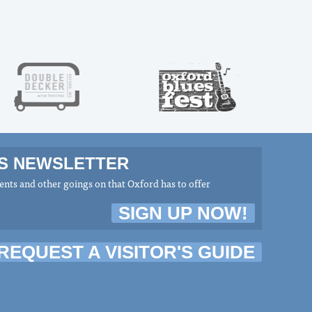
MS NEWSLETTER
nts and other goings on that Oxford has to offer
SIGN UP NOW!
REQUEST A VISITOR'S GUIDE