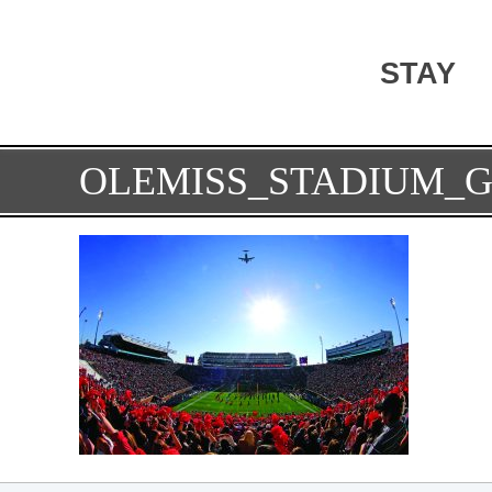
STAY
OLEMISS_STADIUM_