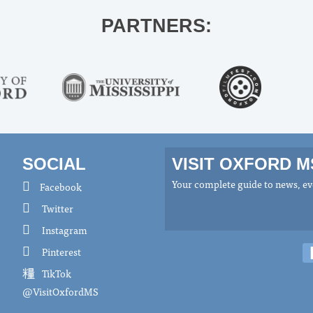
PARTNERS:
SOCIAL
VISIT OXFORD 
Your complete guide to news, eve
Facebook
Twitter
Instagram
Pinterest
TikTok
@VisitOxfordMS