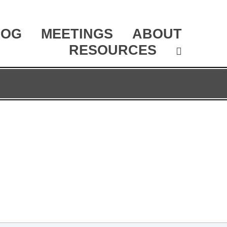
LOG
MEETINGS
ABOUT
RESOURCES