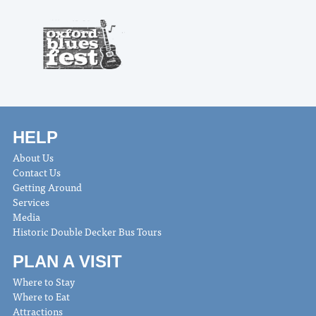
HELP
About Us
Contact Us
Getting Around
Services
Media
Historic Double Decker Bus Tours
PLAN A VISIT
Where to Stay
Where to Eat
Attractions