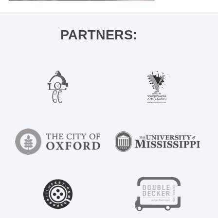
PARTNERS: