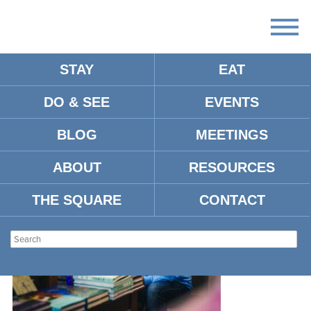
STAY
EAT
DO & SEE
EVENTS
MM-OXFORDMS-230921-
BOOKS-4
BLOG
MEETINGS
ABOUT
RESOURCES
THE SQUARE
CONTACT