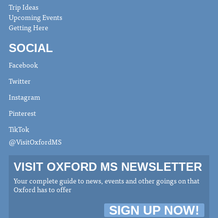
Trip Ideas
Upcoming Events
Getting Here
SOCIAL
Facebook
Twitter
Instagram
Pinterest
TikTok
@VisitOxfordMS
VISIT OXFORD MS NEWSLETTER
Your complete guide to news, events and other goings on that
Oxford has to offer
SIGN UP NOW!