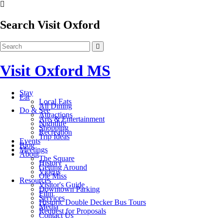
Search Visit Oxford
Visit Oxford MS
Stay
Eat
Local Eats
All Dining
Do & See
Attractions
Arts & Entertainment
Nightlife
Shopping
Recreation
Trip Ideas
Events
Blog
Meetings
About
The Square
History
Getting Around
Videos
Ole Miss
Resources
Visitor's Guide
Downtown Parking
Film
Services
Historic Double Decker Bus Tours
Media
Request for Proposals
Contact Us