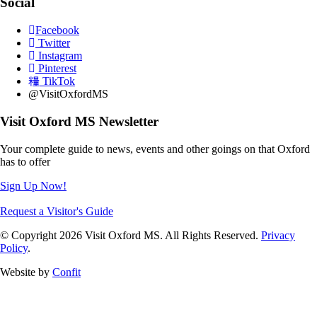
Social
Facebook
Twitter
Instagram
Pinterest
TikTok
@VisitOxfordMS
Visit Oxford MS Newsletter
Your complete guide to news, events and other goings on that Oxford
has to offer
Sign Up Now!
Request a Visitor's Guide
© Copyright 2026 Visit Oxford MS. All Rights Reserved.
Privacy
Policy
.
Website by
Confit