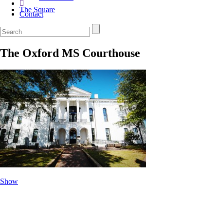
The Square
Contact
The Oxford MS Courthouse
Show