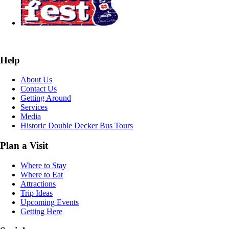
Help
About Us
Contact Us
Getting Around
Services
Media
Historic Double Decker Bus Tours
Plan a Visit
Where to Stay
Where to Eat
Attractions
Trip Ideas
Upcoming Events
Getting Here