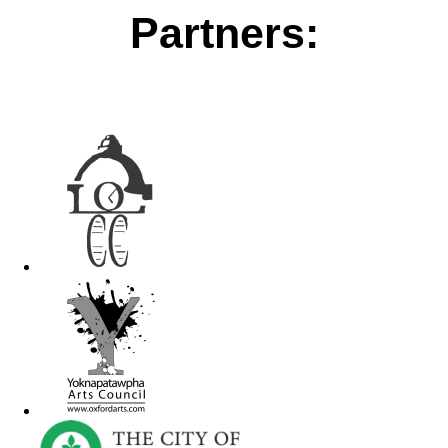
Partners: