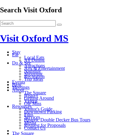
Search Visit Oxford
Visit Oxford MS
Stay
Eat
Local Eats
All Dining
Do & See
Attractions
Arts & Entertainment
Nightlife
Shopping
Recreation
Trip Ideas
Events
Blog
Meetings
About
The Square
History
Getting Around
Videos
Ole Miss
Resources
Visitor's Guide
Downtown Parking
Film
Services
Historic Double Decker Bus Tours
Media
Request for Proposals
Contact Us
The Square