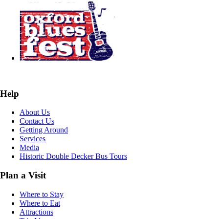
Help
About Us
Contact Us
Getting Around
Services
Media
Historic Double Decker Bus Tours
Plan a Visit
Where to Stay
Where to Eat
Attractions