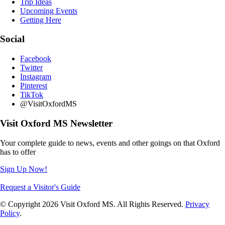
Trip Ideas
Upcoming Events
Getting Here
Social
Facebook
Twitter
Instagram
Pinterest
TikTok
@VisitOxfordMS
Visit Oxford MS Newsletter
Your complete guide to news, events and other goings on that Oxford
has to offer
Sign Up Now!
Request a Visitor's Guide
© Copyright 2026 Visit Oxford MS. All Rights Reserved.
Privacy
Policy
.