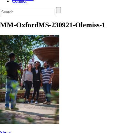
Contact
MM-OxfordMS-230921-Olemiss-1
Show