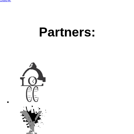
Partners: