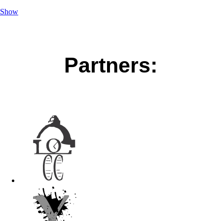
Show
Partners: