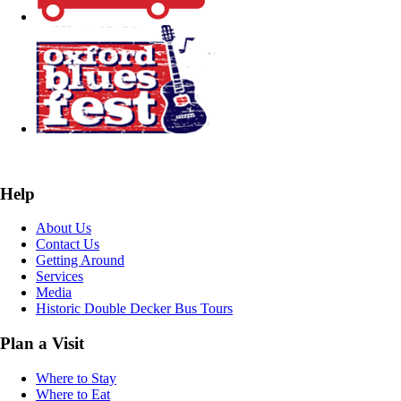
Help
About Us
Contact Us
Getting Around
Services
Media
Historic Double Decker Bus Tours
Plan a Visit
Where to Stay
Where to Eat