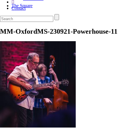
The Square
Contact
MM-OxfordMS-230921-Powerhouse-11