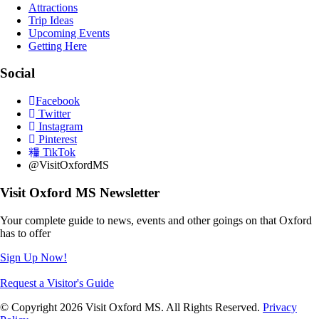
Attractions
Trip Ideas
Upcoming Events
Getting Here
Social
Facebook
Twitter
Instagram
Pinterest
TikTok
@VisitOxfordMS
Visit Oxford MS Newsletter
Your complete guide to news, events and other goings on that Oxford
has to offer
Sign Up Now!
Request a Visitor's Guide
© Copyright 2026 Visit Oxford MS. All Rights Reserved.
Privacy