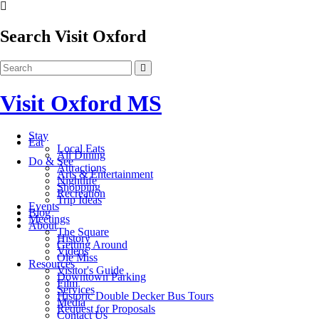
Search Visit Oxford
Visit Oxford MS
Stay
Eat
Local Eats
All Dining
Do & See
Attractions
Arts & Entertainment
Nightlife
Shopping
Recreation
Trip Ideas
Events
Blog
Meetings
About
The Square
History
Getting Around
Videos
Ole Miss
Resources
Visitor's Guide
Downtown Parking
Film
Services
Historic Double Decker Bus Tours
Media
Request for Proposals
Contact Us