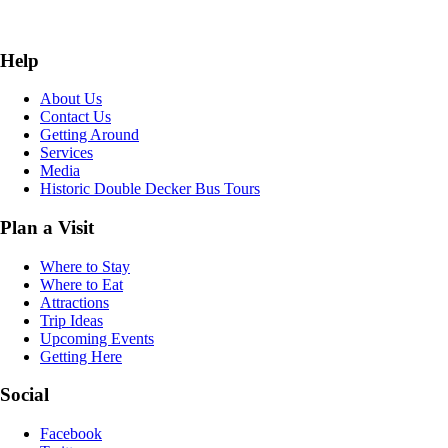
Help
About Us
Contact Us
Getting Around
Services
Media
Historic Double Decker Bus Tours
Plan a Visit
Where to Stay
Where to Eat
Attractions
Trip Ideas
Upcoming Events
Getting Here
Social
Facebook