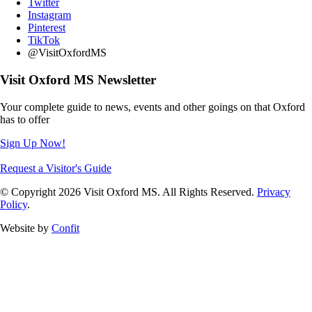
Twitter
Instagram
Pinterest
TikTok
@VisitOxfordMS
Visit Oxford MS Newsletter
Your complete guide to news, events and other goings on that Oxford
has to offer
Sign Up Now!
Request a Visitor's Guide
© Copyright 2026 Visit Oxford MS. All Rights Reserved.
Privacy
Policy
.
Website by
Confit