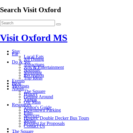
Search Visit Oxford
Visit Oxford MS
Stay
Eat
Local Eats
All Dining
Do & See
Attractions
Arts & Entertainment
Nightlife
Shopping
Recreation
Trip Ideas
Events
Blog
Meetings
About
The Square
History
Getting Around
Videos
Ole Miss
Resources
Visitor's Guide
Downtown Parking
Film
Services
Historic Double Decker Bus Tours
Media
Request for Proposals
Contact Us
The Square