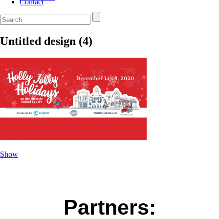
Contact
Untitled design (4)
Show
Partners: