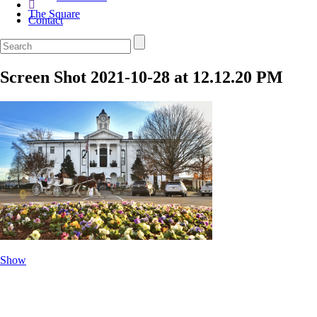
The Square
Contact
Screen Shot 2021-10-28 at 12.12.20 PM
Show