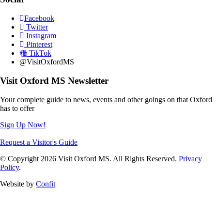
Facebook
Twitter
Instagram
Pinterest
TikTok
@VisitOxfordMS
Visit Oxford MS Newsletter
Your complete guide to news, events and other goings on that Oxford
has to offer
Sign Up Now!
Request a Visitor's Guide
© Copyright 2026 Visit Oxford MS. All Rights Reserved.
Privacy
Policy
.
Website by
Confit