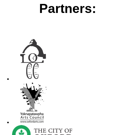
Partners: