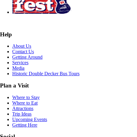
Help
About Us
Contact Us
Getting Around
Services
Media
Historic Double Decker Bus Tours
Plan a Visit
Where to Stay
Where to Eat
Attractions
Trip Ideas
Upcoming Events
Getting Here
Social