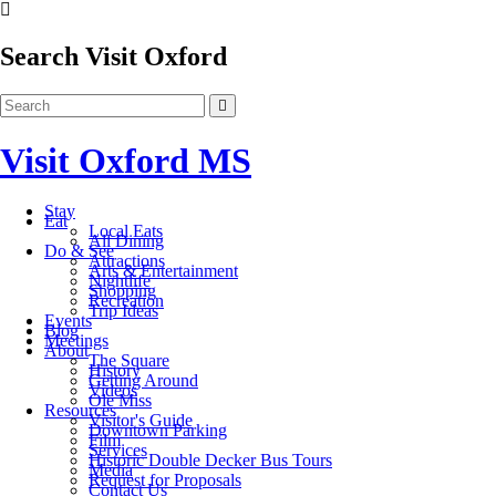
Search Visit Oxford
Visit Oxford MS
Stay
Eat
Local Eats
All Dining
Do & See
Attractions
Arts & Entertainment
Nightlife
Shopping
Recreation
Trip Ideas
Events
Blog
Meetings
About
The Square
History
Getting Around
Videos
Ole Miss
Resources
Visitor's Guide
Downtown Parking
Film
Services
Historic Double Decker Bus Tours
Media
Request for Proposals
Contact Us