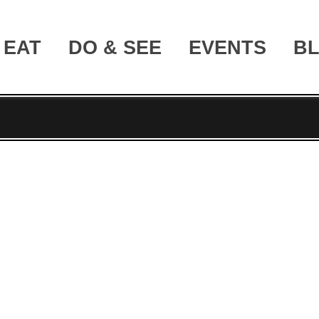
EAT
DO & SEE
EVENTS
B