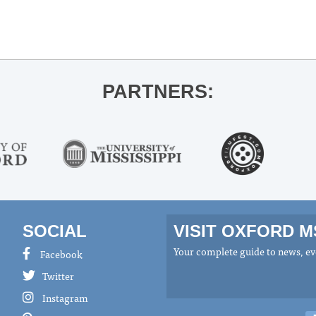
PARTNERS:
SOCIAL
VISIT OXFORD 
Your complete guide to news, eve
Facebook
Twitter
Instagram