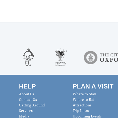
HELP
PLAN A VISIT
About Us
Where to Stay
Contact Us
Where to Eat
Getting Around
Attractions
Services
Trip Ideas
Media
Upcoming Events