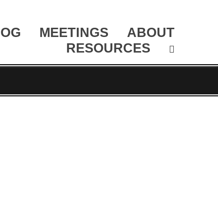
LOG
MEETINGS
ABOUT
RESOURCES