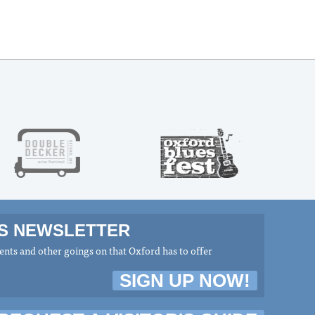
MS NEWSLETTER
nts and other goings on that Oxford has to offer
SIGN UP NOW!