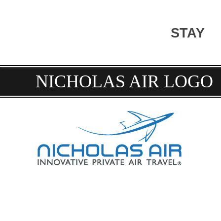
STAY
NICHOLAS AIR LOGO