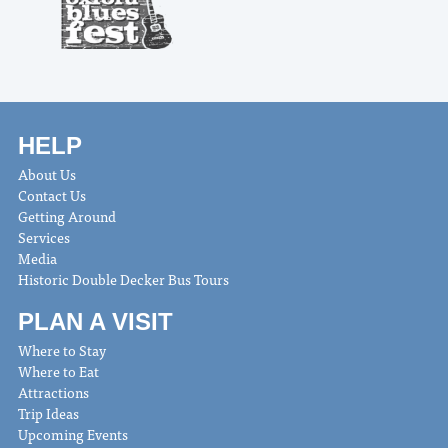
HELP
About Us
Contact Us
Getting Around
Services
Media
Historic Double Decker Bus Tours
PLAN A VISIT
Where to Stay
Where to Eat
Attractions
Trip Ideas
Upcoming Events