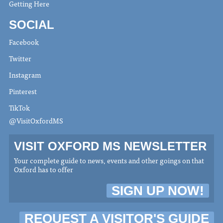
Getting Here
SOCIAL
Facebook
Twitter
Instagram
Pinterest
TikTok
@VisitOxfordMS
VISIT OXFORD MS NEWSLETTER
Your complete guide to news, events and other goings on that
Oxford has to offer
SIGN UP NOW!
REQUEST A VISITOR'S GUIDE