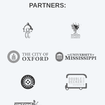
PARTNERS: