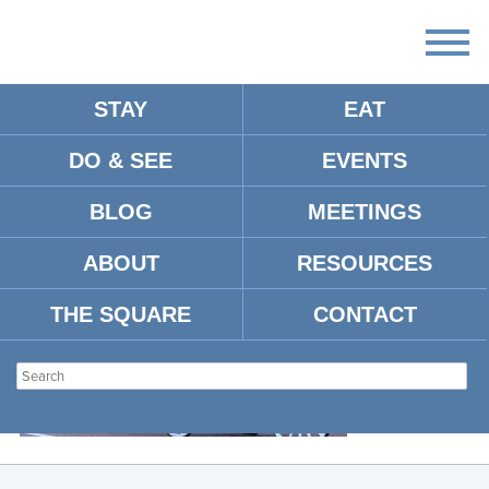
STAY
EAT
DO & SEE
EVENTS
CARRIAGES
BLOG
MEETINGS
ABOUT
RESOURCES
THE SQUARE
CONTACT