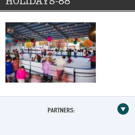
HOLIDAYS-88
PARTNERS: