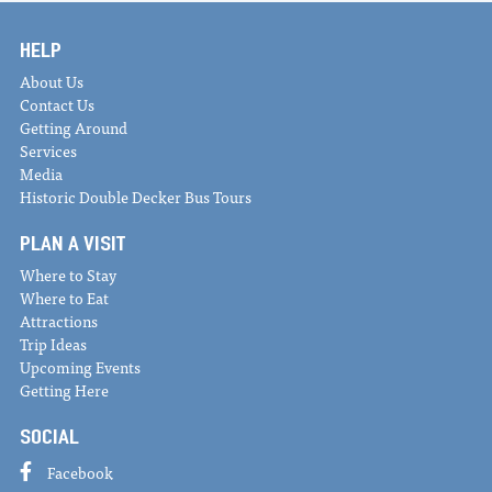
HELP
About Us
Contact Us
Getting Around
Services
Media
Historic Double Decker Bus Tours
PLAN A VISIT
Where to Stay
Where to Eat
Attractions
Trip Ideas
Upcoming Events
Getting Here
SOCIAL
Facebook