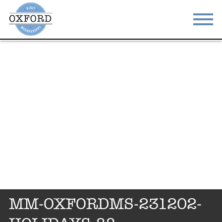
STAY
EAT
DO & SEE
EVENTS
BLOG
MEETINGS
ABOUT
RESOURCES
THE SQUARE
CONTACT
MM-OXFORDMS-231202-