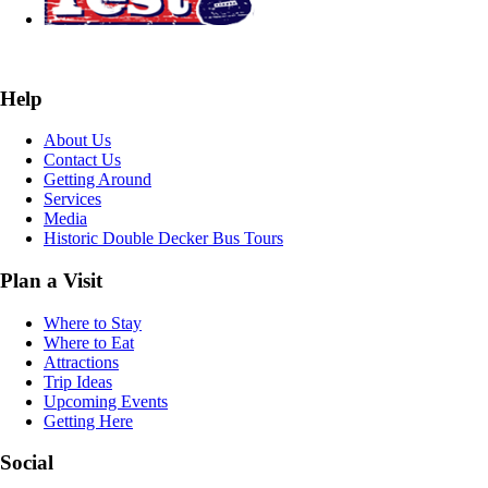
Help
About Us
Contact Us
Getting Around
Services
Media
Historic Double Decker Bus Tours
Plan a Visit
Where to Stay
Where to Eat
Attractions
Trip Ideas
Upcoming Events
Getting Here
Social