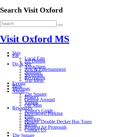
Search Visit Oxford
Visit Oxford MS
Stay
Eat
Local Eats
All Dining
Do & See
Attractions
Arts & Entertainment
Nightlife
Shopping
Recreation
Trip Ideas
Events
Blog
Meetings
About
The Square
History
Getting Around
Videos
Ole Miss
Resources
Visitor's Guide
Downtown Parking
Film
Services
Historic Double Decker Bus Tours
Media
Request for Proposals
Contact Us
The Square