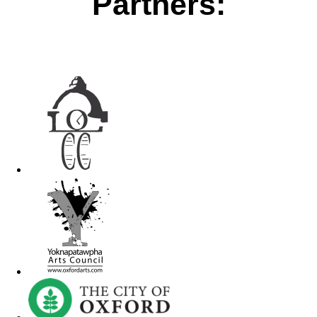
Partners: