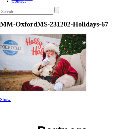
Contact
MM-OxfordMS-231202-Holidays-67
Show