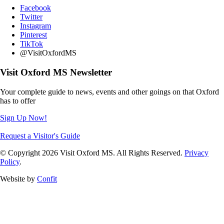
Facebook
Twitter
Instagram
Pinterest
TikTok
@VisitOxfordMS
Visit Oxford MS Newsletter
Your complete guide to news, events and other goings on that Oxford
has to offer
Sign Up Now!
Request a Visitor's Guide
© Copyright 2026 Visit Oxford MS. All Rights Reserved.
Privacy
Policy
.
Website by
Confit