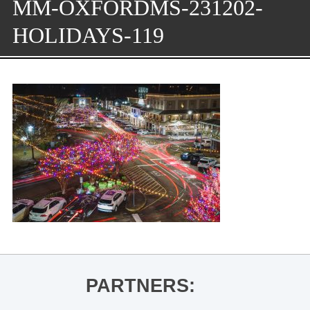
MM-OXFORDMS-231202-
HOLIDAYS-119
PARTNERS: