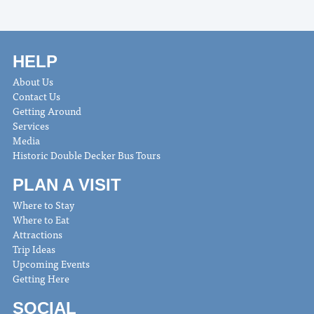
HELP
About Us
Contact Us
Getting Around
Services
Media
Historic Double Decker Bus Tours
PLAN A VISIT
Where to Stay
Where to Eat
Attractions
Trip Ideas
Upcoming Events
Getting Here
SOCIAL