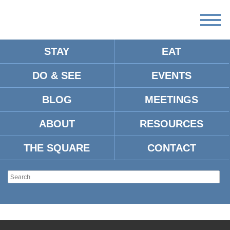
STAY
EAT
DO & SEE
EVENTS
BLOG
MEETINGS
ABOUT
RESOURCES
THE SQUARE
CONTACT