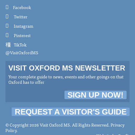
Facebook
Twitter
Instagram
Pinterest
TikTok
@VisitOxfordMS
VISIT OXFORD MS NEWSLETTER
Your complete guide to news, events and other goings on that
Oxford has to offer
SIGN UP NOW!
REQUEST A VISITOR'S GUIDE
© Copyright 2026 Visit Oxford MS. All Rights Reserved.
Privacy
Policy
.