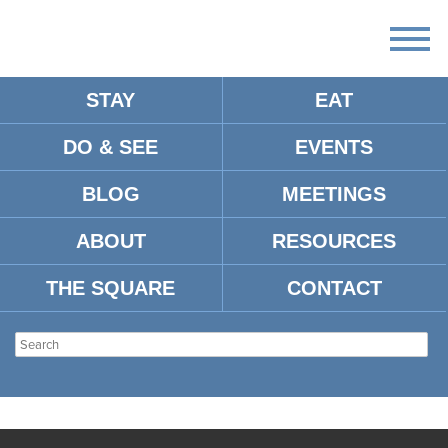
STAY
EAT
DO & SEE
EVENTS
BLOG
MEETINGS
ABOUT
RESOURCES
THE SQUARE
CONTACT