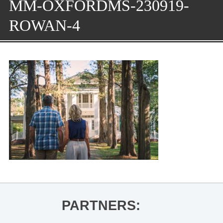
MM-OXFORDMS-230919-
ROWAN-4
PARTNERS: