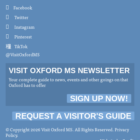
Facebook
Twitter
Instagram
Pinterest
TikTok
@VisitOxfordMS
VISIT OXFORD MS NEWSLETTER
Your complete guide to news, events and other goings on that
Oxford has to offer
SIGN UP NOW!
REQUEST A VISITOR'S GUIDE
© Copyright 2026 Visit Oxford MS. All Rights Reserved.
Privacy
Policy
.