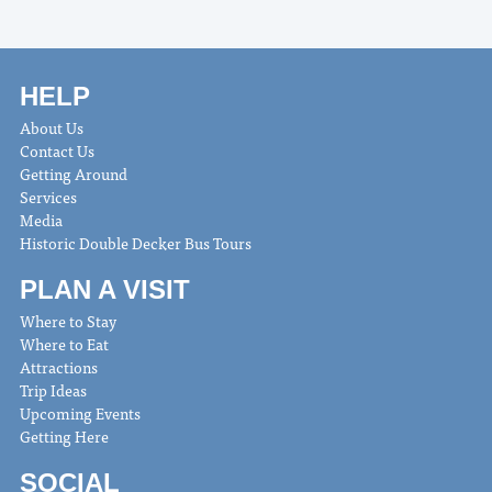
HELP
About Us
Contact Us
Getting Around
Services
Media
Historic Double Decker Bus Tours
PLAN A VISIT
Where to Stay
Where to Eat
Attractions
Trip Ideas
Upcoming Events
Getting Here
SOCIAL