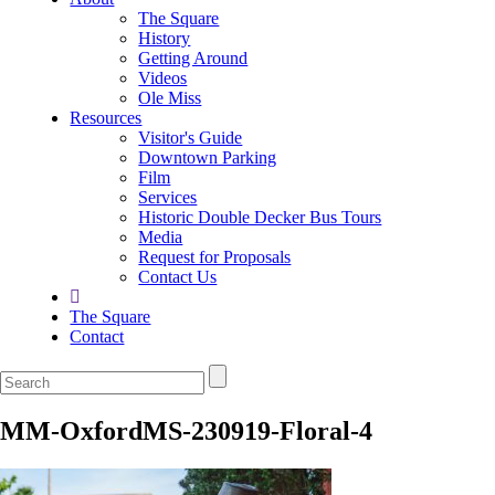
The Square
History
Getting Around
Videos
Ole Miss
Resources
Visitor's Guide
Downtown Parking
Film
Services
Historic Double Decker Bus Tours
Media
Request for Proposals
Contact Us
The Square
Contact
MM-OxfordMS-230919-Floral-4