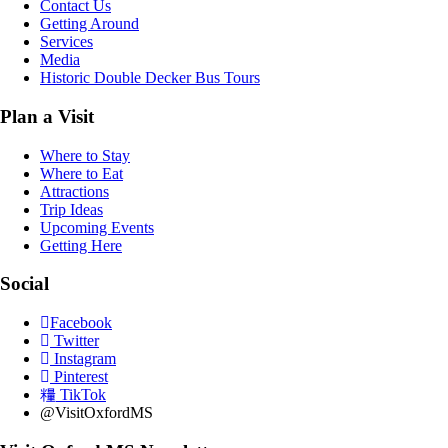
Contact Us
Getting Around
Services
Media
Historic Double Decker Bus Tours
Plan a Visit
Where to Stay
Where to Eat
Attractions
Trip Ideas
Upcoming Events
Getting Here
Social
Facebook
Twitter
Instagram
Pinterest
TikTok
@VisitOxfordMS