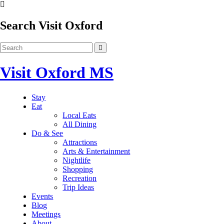
Search Visit Oxford
Visit Oxford MS
Stay
Eat
Local Eats
All Dining
Do & See
Attractions
Arts & Entertainment
Nightlife
Shopping
Recreation
Trip Ideas
Events
Blog
Meetings
About