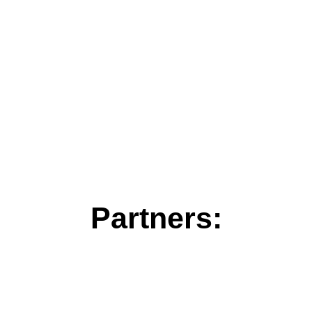
Partners: