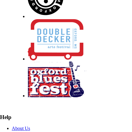
Help
About Us