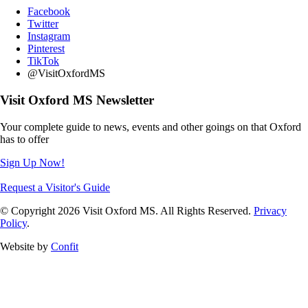
Facebook
Twitter
Instagram
Pinterest
TikTok
@VisitOxfordMS
Visit Oxford MS Newsletter
Your complete guide to news, events and other goings on that Oxford
has to offer
Sign Up Now!
Request a Visitor's Guide
© Copyright 2026 Visit Oxford MS. All Rights Reserved.
Privacy
Policy
.
Website by
Confit