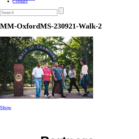
Contact
MM-OxfordMS-230921-Walk-2
Show