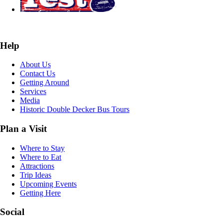
Help
About Us
Contact Us
Getting Around
Services
Media
Historic Double Decker Bus Tours
Plan a Visit
Where to Stay
Where to Eat
Attractions
Trip Ideas
Upcoming Events
Getting Here
Social