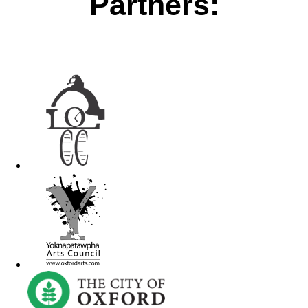
Partners: