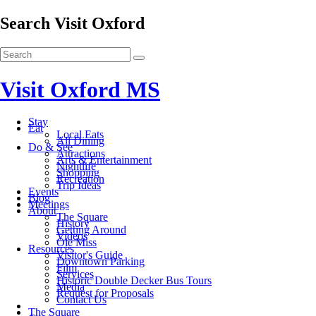
Search Visit Oxford
Visit Oxford MS
Stay
Eat
Local Eats
All Dining
Do & See
Attractions
Arts & Entertainment
Nightlife
Shopping
Recreation
Trip Ideas
Events
Blog
Meetings
About
The Square
History
Getting Around
Videos
Ole Miss
Resources
Visitor's Guide
Downtown Parking
Film
Services
Historic Double Decker Bus Tours
Media
Request for Proposals
Contact Us
The Square