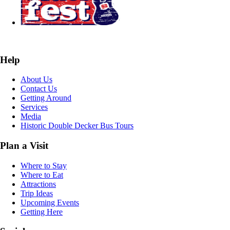
Help
About Us
Contact Us
Getting Around
Services
Media
Historic Double Decker Bus Tours
Plan a Visit
Where to Stay
Where to Eat
Attractions
Trip Ideas
Upcoming Events
Getting Here