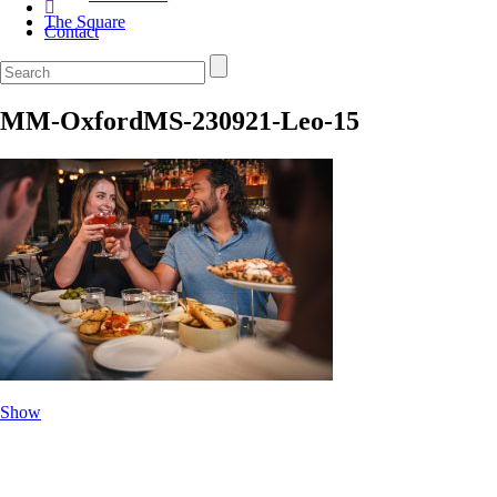
The Square
Contact
MM-OxfordMS-230921-Leo-15
Show