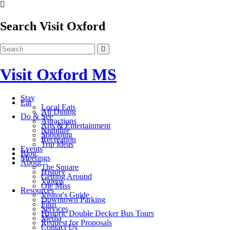
Search Visit Oxford
Visit Oxford MS
Stay
Eat
Local Eats
All Dining
Do & See
Attractions
Arts & Entertainment
Nightlife
Shopping
Recreation
Trip Ideas
Events
Blog
Meetings
About
The Square
History
Getting Around
Videos
Ole Miss
Resources
Visitor's Guide
Downtown Parking
Film
Services
Historic Double Decker Bus Tours
Media
Request for Proposals
Contact Us