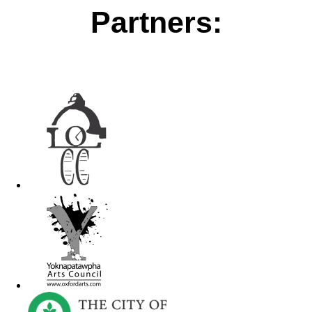
Partners: