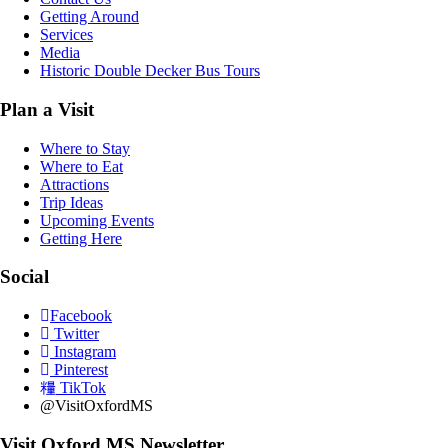
Getting Around
Services
Media
Historic Double Decker Bus Tours
Plan a Visit
Where to Stay
Where to Eat
Attractions
Trip Ideas
Upcoming Events
Getting Here
Social
Facebook
Twitter
Instagram
Pinterest
TikTok
@VisitOxfordMS
Visit Oxford MS Newsletter