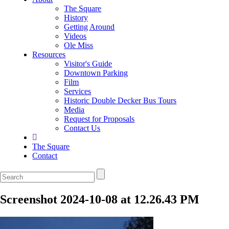
The Square
History
Getting Around
Videos
Ole Miss
Resources
Visitor's Guide
Downtown Parking
Film
Services
Historic Double Decker Bus Tours
Media
Request for Proposals
Contact Us
The Square
Contact
Screenshot 2024-10-08 at 12.26.43 PM