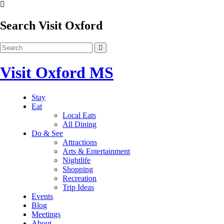
Search Visit Oxford
Visit Oxford MS
Stay
Eat
Local Eats
All Dining
Do & See
Attractions
Arts & Entertainment
Nightlife
Shopping
Recreation
Trip Ideas
Events
Blog
Meetings
About