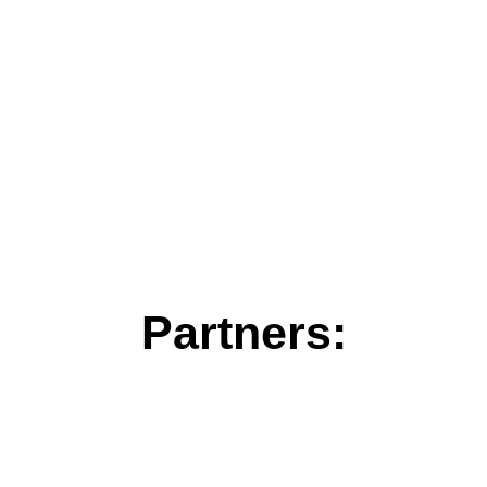
Partners: