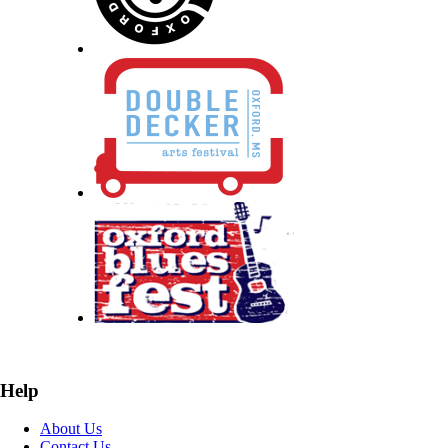
Help
About Us
Contact Us