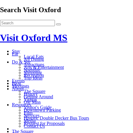
Search Visit Oxford
Visit Oxford MS
Stay
Eat
Local Eats
All Dining
Do & See
Attractions
Arts & Entertainment
Nightlife
Shopping
Recreation
Trip Ideas
Events
Blog
Meetings
About
The Square
History
Getting Around
Videos
Ole Miss
Resources
Visitor's Guide
Downtown Parking
Film
Services
Historic Double Decker Bus Tours
Media
Request for Proposals
Contact Us
The Square