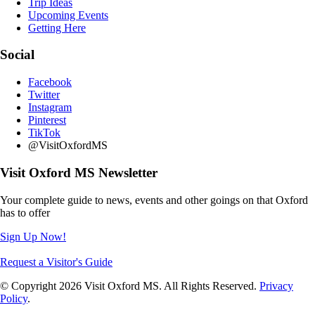
Trip Ideas
Upcoming Events
Getting Here
Social
Facebook
Twitter
Instagram
Pinterest
TikTok
@VisitOxfordMS
Visit Oxford MS Newsletter
Your complete guide to news, events and other goings on that Oxford
has to offer
Sign Up Now!
Request a Visitor's Guide
© Copyright 2026 Visit Oxford MS. All Rights Reserved.
Privacy
Policy
.