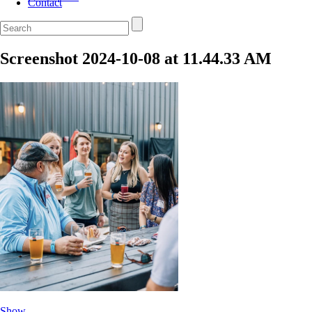
Contact
Screenshot 2024-10-08 at 11.44.33 AM
Show