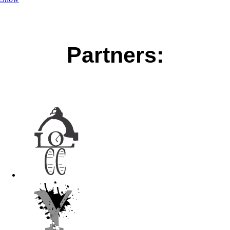
Partners: