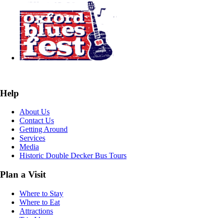
Help
About Us
Contact Us
Getting Around
Services
Media
Historic Double Decker Bus Tours
Plan a Visit
Where to Stay
Where to Eat
Attractions