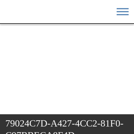
STAY
EAT
DO & SEE
EVENTS
BLOG
MEETINGS
ABOUT
RESOURCES
THE SQUARE
CONTACT
79024C7D-A427-4CC2-81F0-