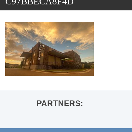
C97BBECA8F4D
PARTNERS: