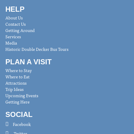
HELP
About Us
Contact Us
Getting Around
Services
Media
Historic Double Decker Bus Tours
PLAN A VISIT
Where to Stay
Where to Eat
Attractions
Trip Ideas
Upcoming Events
Getting Here
SOCIAL
Facebook
Twitter