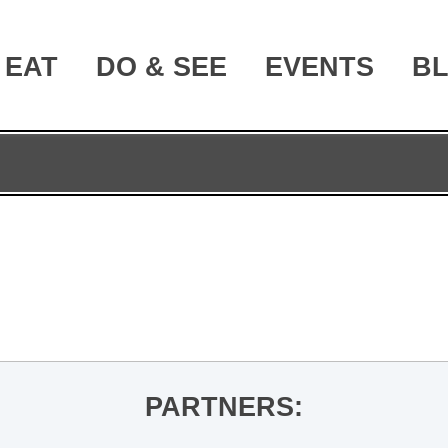
EAT
DO & SEE
EVENTS
B
PARTNERS: