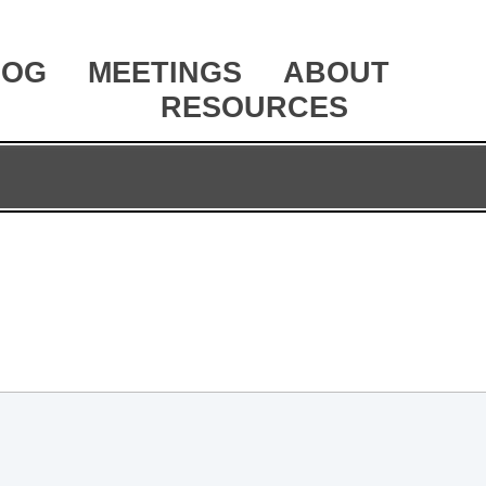
LOG
MEETINGS
ABOUT
RESOURCES