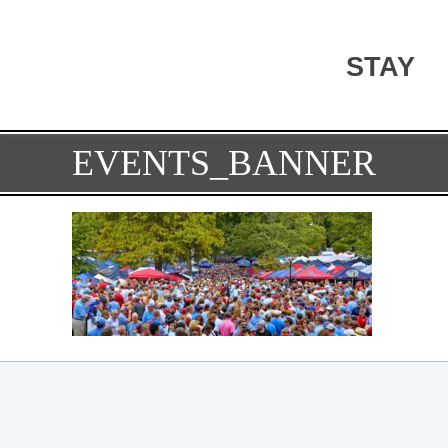
STAY
EVENTS_BANNER