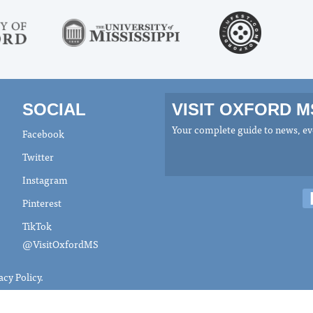
SOCIAL
VISIT OXFORD 
Your complete guide to news, eve
Facebook
Twitter
Instagram
Pinterest
TikTok
@VisitOxfordMS
acy Policy
.