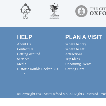
HELP
PLAN A VISIT
About Us
Where to Stay
Contact Us
Where to Eat
Getting Around
Attractions
Services
Trip Ideas
Media
Upcoming Events
Historic Double Decker Bus
Getting Here
Tours
© Copyright 2026 Visit Oxford MS. All Rights Reserved.
Priv