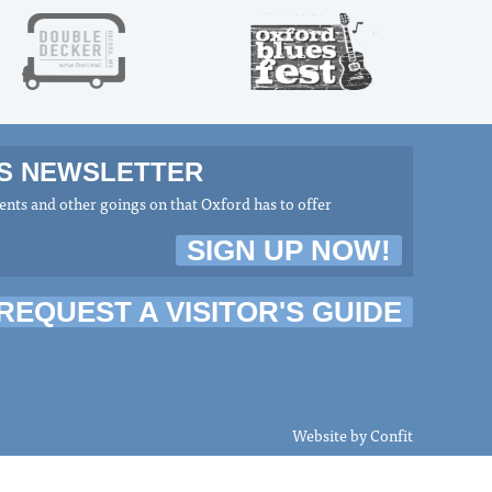
MS NEWSLETTER
nts and other goings on that Oxford has to offer
SIGN UP NOW!
REQUEST A VISITOR'S GUIDE
Website by
Confit