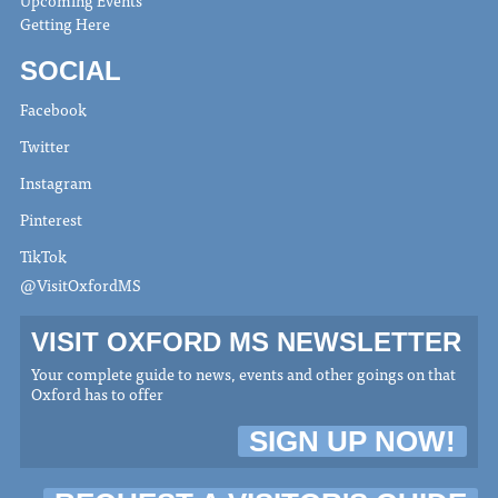
Upcoming Events
Getting Here
SOCIAL
Facebook
Twitter
Instagram
Pinterest
TikTok
@VisitOxfordMS
VISIT OXFORD MS NEWSLETTER
Your complete guide to news, events and other goings on that
Oxford has to offer
SIGN UP NOW!