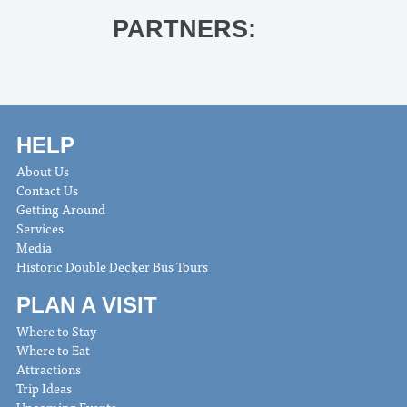
PARTNERS:
HELP
About Us
Contact Us
Getting Around
Services
Media
Historic Double Decker Bus Tours
PLAN A VISIT
Where to Stay
Where to Eat
Attractions
Trip Ideas