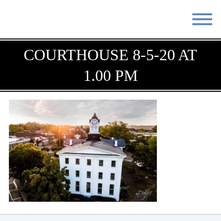
STAY
EAT
COURTHOUSE 8-5-20 AT
1.00 PM
DO & SEE
EVENTS
BLOG
MEETINGS
ABOUT
RESOURCES
THE SQUARE
CONTACT