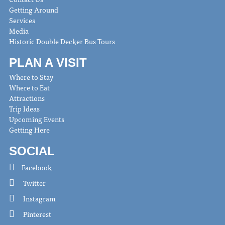
Getting Around
Services
Media
Historic Double Decker Bus Tours
PLAN A VISIT
Where to Stay
Where to Eat
Attractions
Trip Ideas
Upcoming Events
Getting Here
SOCIAL
Facebook
Twitter
Instagram
Pinterest