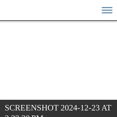
STAY
EAT
DO & SEE
EVENTS
BLOG
MEETINGS
ABOUT
RESOURCES
THE SQUARE
CONTACT
SCREENSHOT 2024-12-23 AT