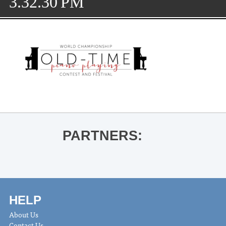
3.32.30 PM
PARTNERS:
HELP
About Us
Contact Us