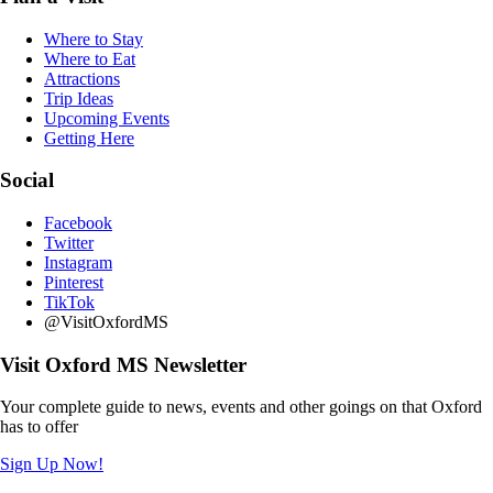
Where to Stay
Where to Eat
Attractions
Trip Ideas
Upcoming Events
Getting Here
Social
Facebook
Twitter
Instagram
Pinterest
TikTok
@VisitOxfordMS
Visit Oxford MS Newsletter
Your complete guide to news, events and other goings on that Oxford
has to offer
Sign Up Now!