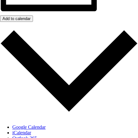
Add to calendar
Google Calendar
iCalendar