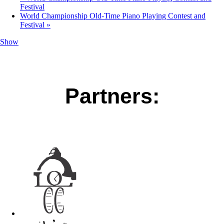
Festival
World Championship Old-Time Piano Playing Contest and
Festival
»
Show
Partners: