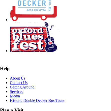
Help
About Us
Contact Us
Getting Around
Services
Media
Historic Double Decker Bus Tours
Plan a Visit