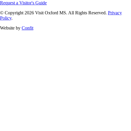
Request a Visitor's Guide
© Copyright 2026 Visit Oxford MS. All Rights Reserved.
Privacy
Policy
.
Website by
Confit