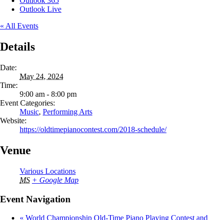
Outlook 365
Outlook Live
« All Events
Details
Date:
May 24, 2024
Time:
9:00 am - 8:00 pm
Event Categories:
Music
,
Performing Arts
Website:
https://oldtimepianocontest.com/2018-schedule/
Venue
Various Locations
MS
+ Google Map
Event Navigation
«
World Championship Old-Time Piano Playing Contest and