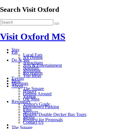
Search Visit Oxford
Visit Oxford MS
Stay
Eat
Local Eats
All Dining
Do & See
Attractions
Arts & Entertainment
Nightlife
Shopping
Recreation
Trip Ideas
Events
Blog
Meetings
About
The Square
History
Getting Around
Videos
Ole Miss
Resources
Visitor's Guide
Downtown Parking
Film
Services
Historic Double Decker Bus Tours
Media
Request for Proposals
Contact Us
The Square