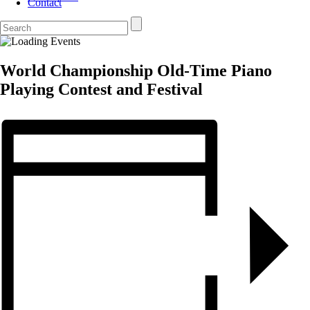
Contact
World Championship Old-Time Piano
Playing Contest and Festival