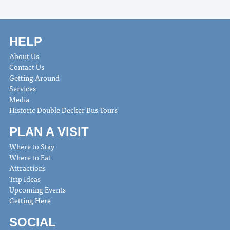
HELP
About Us
Contact Us
Getting Around
Services
Media
Historic Double Decker Bus Tours
PLAN A VISIT
Where to Stay
Where to Eat
Attractions
Trip Ideas
Upcoming Events
Getting Here
SOCIAL