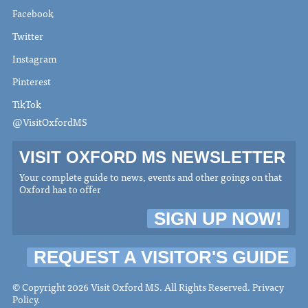
Facebook
Twitter
Instagram
Pinterest
TikTok
@VisitOxfordMS
VISIT OXFORD MS NEWSLETTER
Your complete guide to news, events and other goings on that
Oxford has to offer
SIGN UP NOW!
REQUEST A VISITOR'S GUIDE
© Copyright 2026 Visit Oxford MS. All Rights Reserved.
Privacy
Policy
.