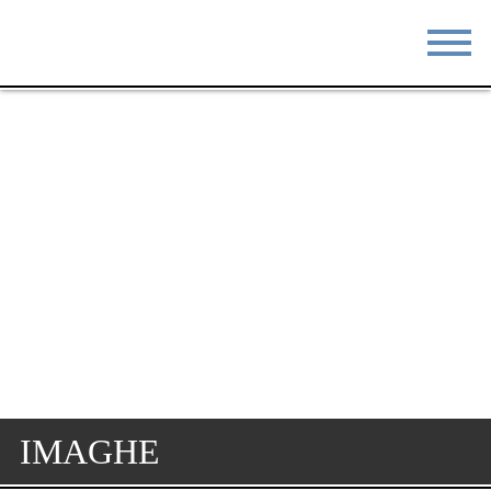
STAY
EAT
DO & SEE
EVENTS
BLOG
MEETINGS
ABOUT
RESOURCES
THE SQUARE
CONTACT
IMAGHE