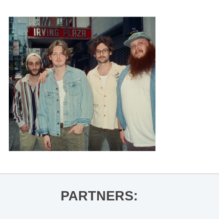
PARTNERS: