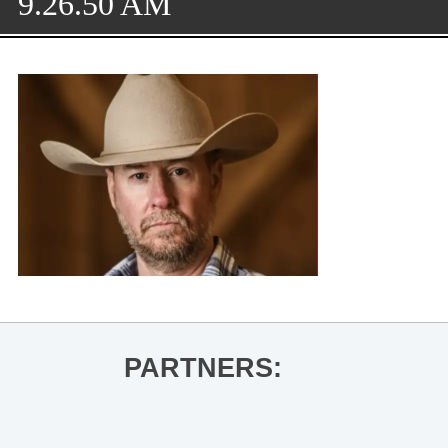
9.26.50 AM
PARTNERS: