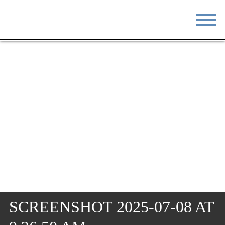
STAY
EAT
DO & SEE
EVENTS
BLOG
MEETINGS
ABOUT
RESOURCES
THE SQUARE
CONTACT
SCREENSHOT 2025-07-08 AT