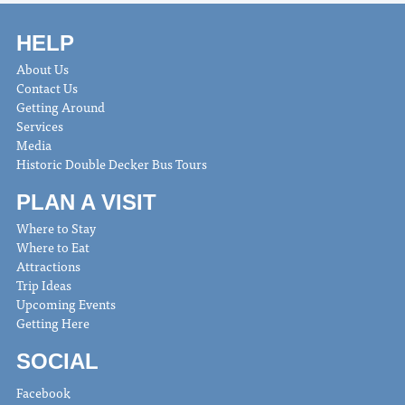
HELP
About Us
Contact Us
Getting Around
Services
Media
Historic Double Decker Bus Tours
PLAN A VISIT
Where to Stay
Where to Eat
Attractions
Trip Ideas
Upcoming Events
Getting Here
SOCIAL
Facebook