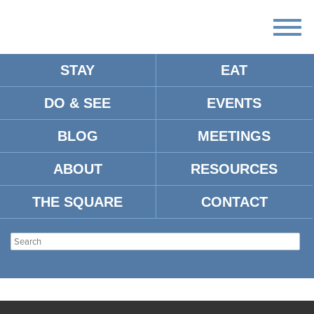
STAY
EAT
DO & SEE
EVENTS
BLOG
MEETINGS
ABOUT
RESOURCES
THE SQUARE
CONTACT