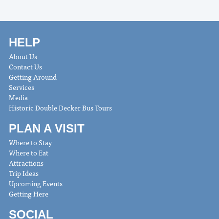
HELP
About Us
Contact Us
Getting Around
Services
Media
Historic Double Decker Bus Tours
PLAN A VISIT
Where to Stay
Where to Eat
Attractions
Trip Ideas
Upcoming Events
Getting Here
SOCIAL