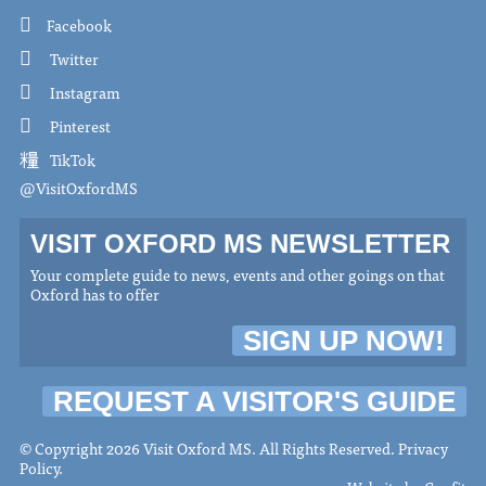
Facebook
Twitter
Instagram
Pinterest
TikTok
@VisitOxfordMS
VISIT OXFORD MS NEWSLETTER
Your complete guide to news, events and other goings on that
Oxford has to offer
SIGN UP NOW!
REQUEST A VISITOR'S GUIDE
© Copyright 2026 Visit Oxford MS. All Rights Reserved.
Privacy
Policy
.