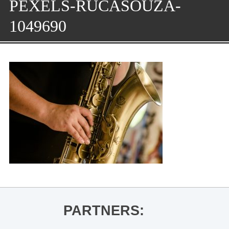
PEXELS-RUCASOUZA-
1049690
PARTNERS: