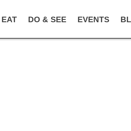
EAT
DO & SEE
EVENTS
B