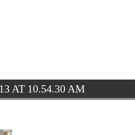
3 AT 10.54.30 AM