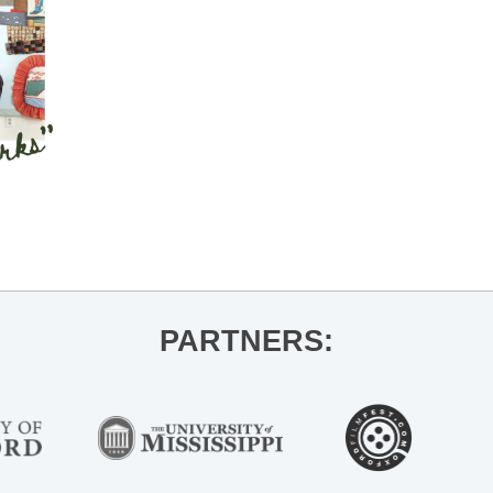
PARTNERS: