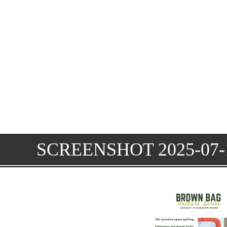
SCREENSHOT 2025-07-1