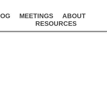
LOG
MEETINGS
ABOUT
RESOURCES