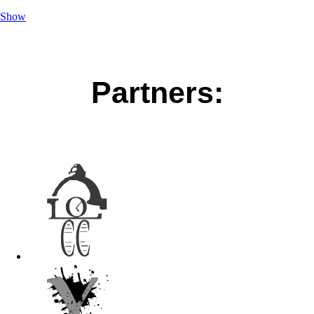
Show
Partners: