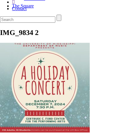
The Square
Contact
IMG_9834 2