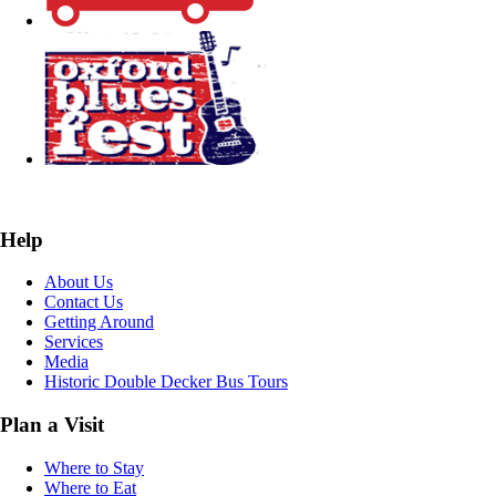
Help
About Us
Contact Us
Getting Around
Services
Media
Historic Double Decker Bus Tours
Plan a Visit
Where to Stay
Where to Eat