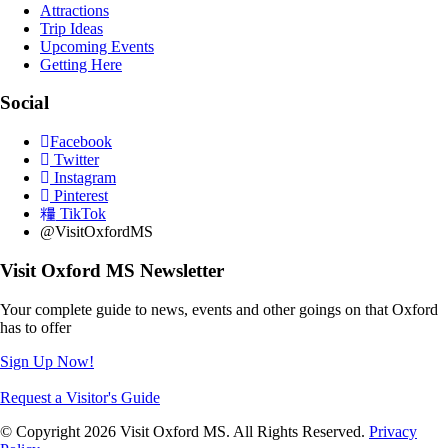
Attractions
Trip Ideas
Upcoming Events
Getting Here
Social
Facebook
Twitter
Instagram
Pinterest
TikTok
@VisitOxfordMS
Visit Oxford MS Newsletter
Your complete guide to news, events and other goings on that Oxford
has to offer
Sign Up Now!
Request a Visitor's Guide
© Copyright 2026 Visit Oxford MS. All Rights Reserved.
Privacy