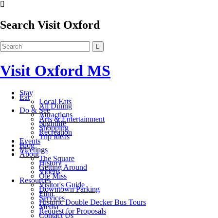
Search Visit Oxford
Visit Oxford MS
Stay
Eat
Local Eats
All Dining
Do & See
Attractions
Arts & Entertainment
Nightlife
Shopping
Recreation
Trip Ideas
Events
Blog
Meetings
About
The Square
History
Getting Around
Videos
Ole Miss
Resources
Visitor's Guide
Downtown Parking
Film
Services
Historic Double Decker Bus Tours
Media
Request for Proposals
Contact Us