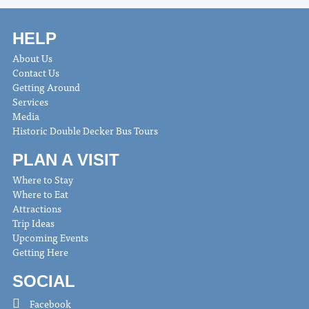
HELP
About Us
Contact Us
Getting Around
Services
Media
Historic Double Decker Bus Tours
PLAN A VISIT
Where to Stay
Where to Eat
Attractions
Trip Ideas
Upcoming Events
Getting Here
SOCIAL
Facebook