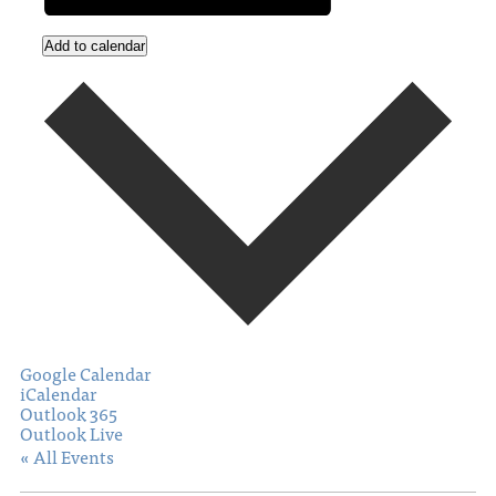
Add to calendar
Google Calendar
iCalendar
Outlook 365
Outlook Live
« All Events