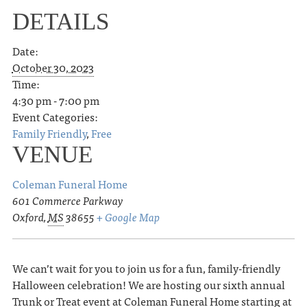
DETAILS
Date:
October 30, 2023
Time:
4:30 pm - 7:00 pm
Event Categories:
Family Friendly
,
Free
VENUE
Coleman Funeral Home
601 Commerce Parkway
Oxford
,
MS
38655
+ Google Map
We can’t wait for you to join us for a fun, family-friendly
Halloween celebration! We are hosting our sixth annual
Trunk or Treat event at Coleman Funeral Home starting at