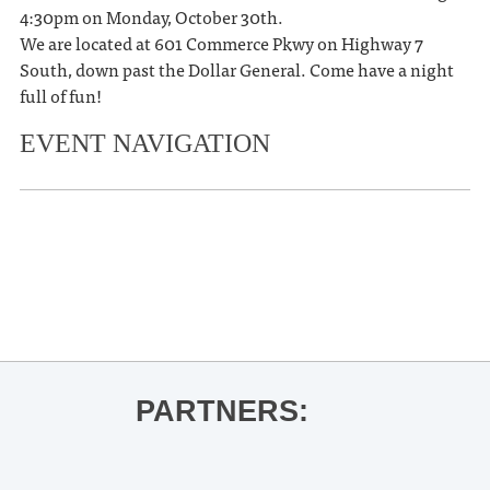
4:30pm on Monday, October 30th.
We are located at 601 Commerce Pkwy on Highway 7
South, down past the Dollar General. Come have a night
full of fun!
EVENT NAVIGATION
«
Ole Miss Women’s Basketball vs
Rust College
Halloween Spooktacular Safestop
»
PARTNERS: