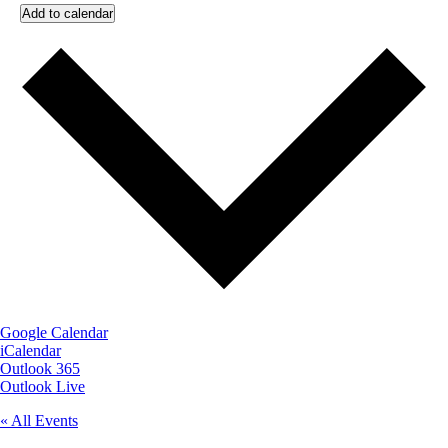
Add to calendar
Google Calendar
iCalendar
Outlook 365
Outlook Live
« All Events