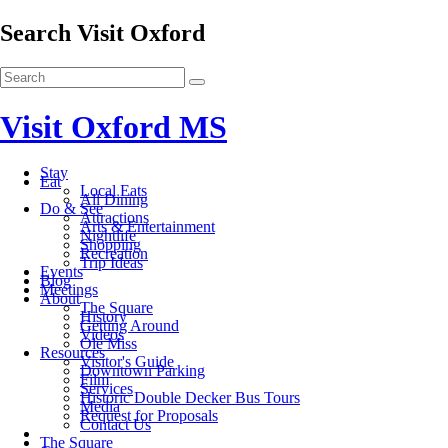
Search Visit Oxford
Visit Oxford MS
Stay
Eat
Local Eats
All Dining
Do & See
Attractions
Arts & Entertainment
Nightlife
Shopping
Recreation
Trip Ideas
Events
Blog
Meetings
About
The Square
History
Getting Around
Videos
Ole Miss
Resources
Visitor's Guide
Downtown Parking
Film
Services
Historic Double Decker Bus Tours
Media
Request for Proposals
Contact Us
The Square