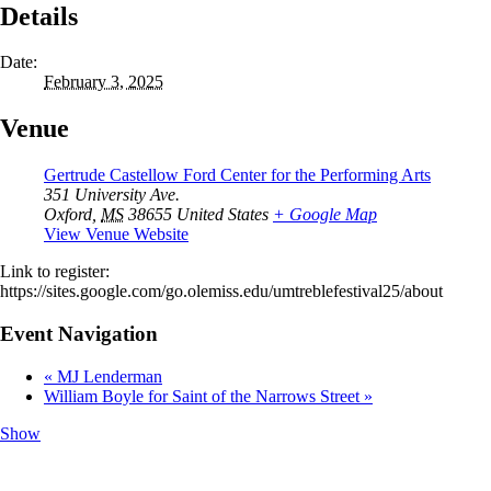
Details
Date:
February 3, 2025
Venue
Gertrude Castellow Ford Center for the Performing Arts
351 University Ave.
Oxford
,
MS
38655
United States
+ Google Map
View Venue Website
Link to register:
https://sites.google.com/go.olemiss.edu/umtreblefestival25/about
Event Navigation
«
MJ Lenderman
William Boyle for Saint of the Narrows Street
»
Show