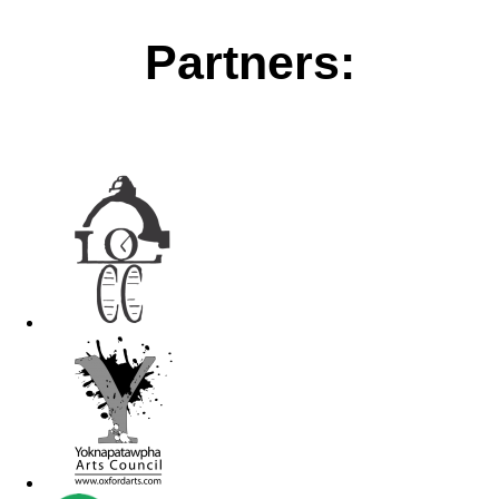
Partners: