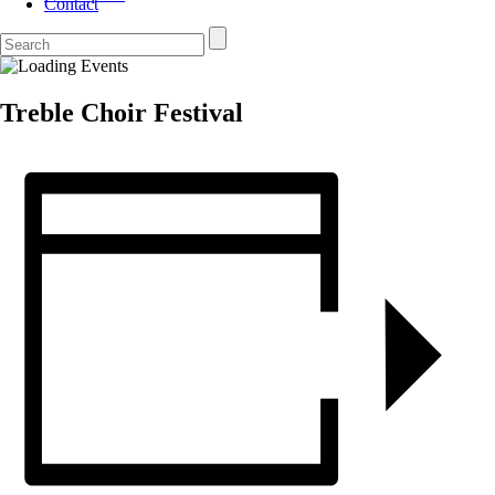
Contact
Treble Choir Festival