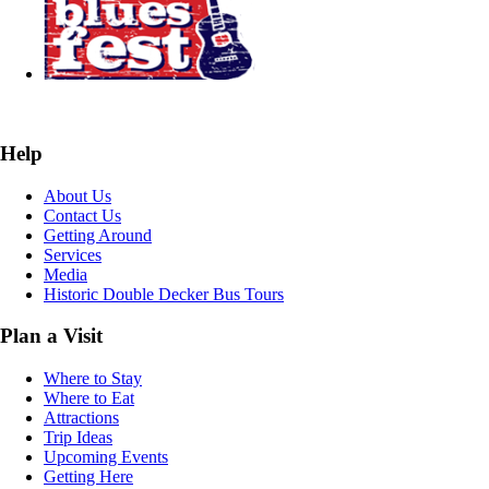
Help
About Us
Contact Us
Getting Around
Services
Media
Historic Double Decker Bus Tours
Plan a Visit
Where to Stay
Where to Eat
Attractions
Trip Ideas
Upcoming Events
Getting Here