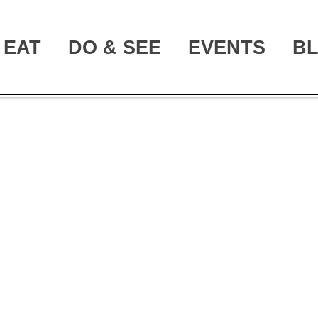
EAT
DO & SEE
EVENTS
B