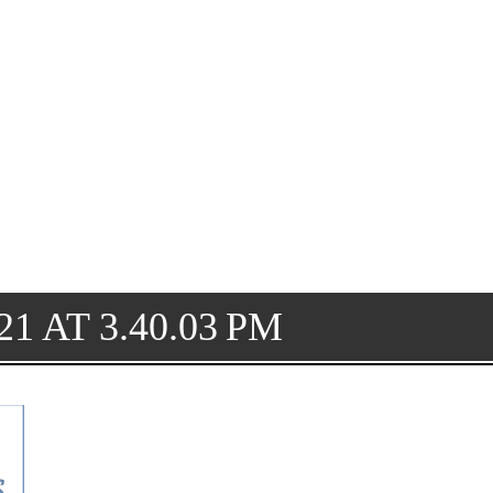
1 AT 3.40.03 PM