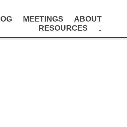
LOG
MEETINGS
ABOUT
RESOURCES