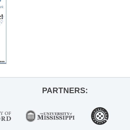
PARTNERS: