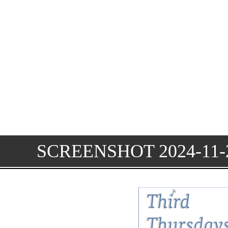
SCREENSHOT 2024-11-2