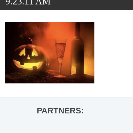
9.23.11 AM
PARTNERS: