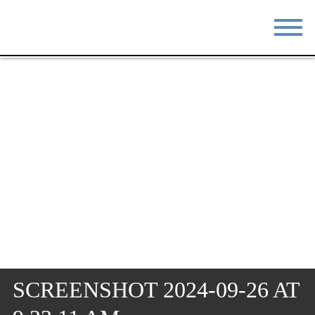
STAY
EAT
DO & SEE
EVENTS
BLOG
MEETINGS
ABOUT
RESOURCES
THE SQUARE
CONTACT
SCREENSHOT 2024-09-26 AT