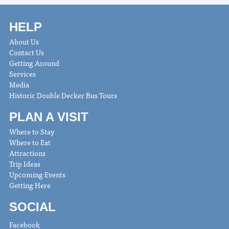
HELP
About Us
Contact Us
Getting Around
Services
Media
Historic Double Decker Bus Tours
PLAN A VISIT
Where to Stay
Where to Eat
Attractions
Trip Ideas
Upcoming Events
Getting Here
SOCIAL
Facebook