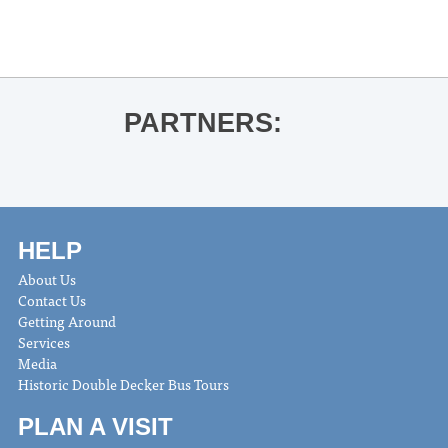
Ole Miss Baseball vs. High Point
»
PARTNERS:
HELP
About Us
Contact Us
Getting Around
Services
Media
Historic Double Decker Bus Tours
PLAN A VISIT