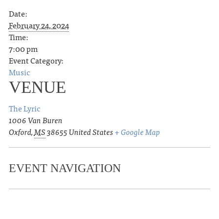
Date:
February 24, 2024
Time:
7:00 pm
Event Category:
Music
VENUE
The Lyric
1006 Van Buren
Oxford
,
MS
38655
United States
+ Google Map
EVENT NAVIGATION
«
Ole Miss Baseball vs. High Point