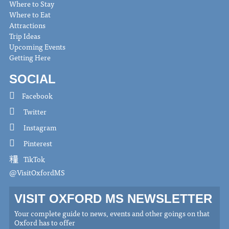
Where to Stay
Where to Eat
Attractions
Trip Ideas
Upcoming Events
Getting Here
SOCIAL
Facebook
Twitter
Instagram
Pinterest
TikTok
@VisitOxfordMS
VISIT OXFORD MS NEWSLETTER
Your complete guide to news, events and other goings on that
Oxford has to offer