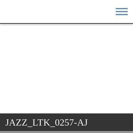
STAY
EAT
DO & SEE
EVENTS
BLOG
MEETINGS
ABOUT
RESOURCES
THE SQUARE
CONTACT
JAZZ_LTK_0257-AJ