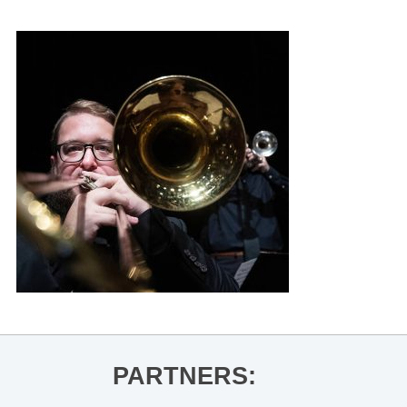
PARTNERS: