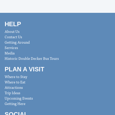
HELP
About Us
Contact Us
Getting Around
Services
Media
Historic Double Decker Bus Tours
PLAN A VISIT
Where to Stay
Where to Eat
Attractions
Trip Ideas
Upcoming Events
Getting Here
SOCIAL