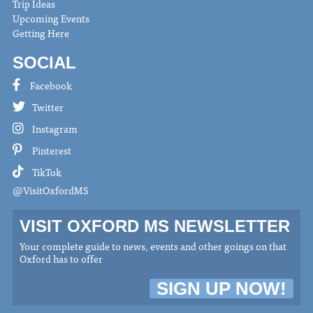
Trip Ideas
Upcoming Events
Getting Here
SOCIAL
Facebook
Twitter
Instagram
Pinterest
TikTok
@VisitOxfordMS
VISIT OXFORD MS NEWSLETTER
Your complete guide to news, events and other goings on that
Oxford has to offer
SIGN UP NOW!