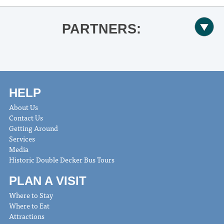
PARTNERS:
HELP
About Us
Contact Us
Getting Around
Services
Media
Historic Double Decker Bus Tours
PLAN A VISIT
Where to Stay
Where to Eat
Attractions