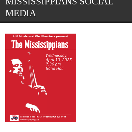
MISSISSIPPIANS SOCIAL
MEDIA