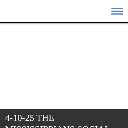
STAY
EAT
DO & SEE
EVENTS
BLOG
MEETINGS
ABOUT
RESOURCES
THE SQUARE
CONTACT
4-10-25 THE