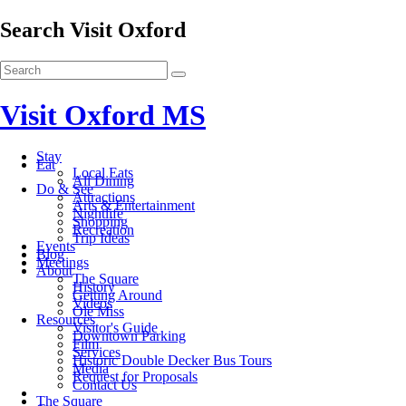
Search Visit Oxford
Visit Oxford MS
Stay
Eat
Local Eats
All Dining
Do & See
Attractions
Arts & Entertainment
Nightlife
Shopping
Recreation
Trip Ideas
Events
Blog
Meetings
About
The Square
History
Getting Around
Videos
Ole Miss
Resources
Visitor's Guide
Downtown Parking
Film
Services
Historic Double Decker Bus Tours
Media
Request for Proposals
Contact Us
The Square