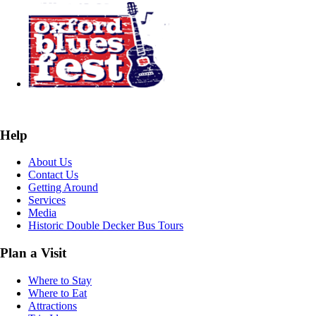
Help
About Us
Contact Us
Getting Around
Services
Media
Historic Double Decker Bus Tours
Plan a Visit
Where to Stay
Where to Eat
Attractions