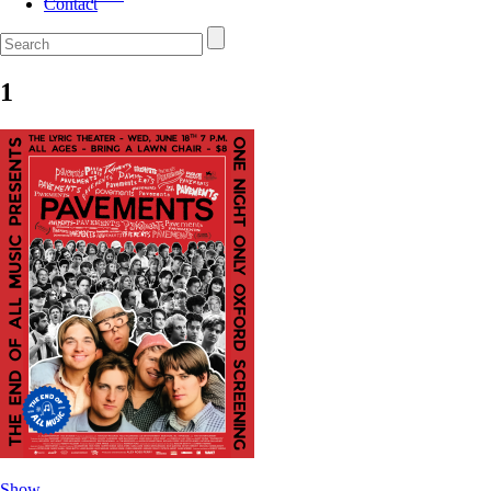
Contact
1
Show