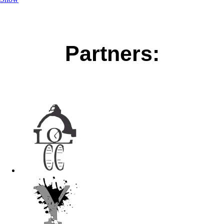
Partners: