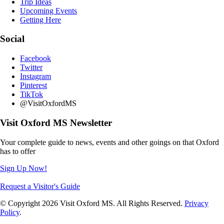
Trip Ideas
Upcoming Events
Getting Here
Social
Facebook
Twitter
Instagram
Pinterest
TikTok
@VisitOxfordMS
Visit Oxford MS Newsletter
Your complete guide to news, events and other goings on that Oxford
has to offer
Sign Up Now!
Request a Visitor's Guide
© Copyright 2026 Visit Oxford MS. All Rights Reserved.
Privacy
Policy
.