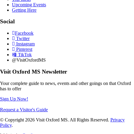
Upcoming Events
Getting Here
Social
Facebook
Twitter
Instagram
Pinterest
TikTok
@VisitOxfordMS
Visit Oxford MS Newsletter
Your complete guide to news, events and other goings on that Oxford
has to offer
Sign Up Now!
Request a Visitor's Guide
© Copyright 2026 Visit Oxford MS. All Rights Reserved.
Privacy
Policy
.