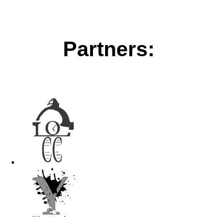
Partners: