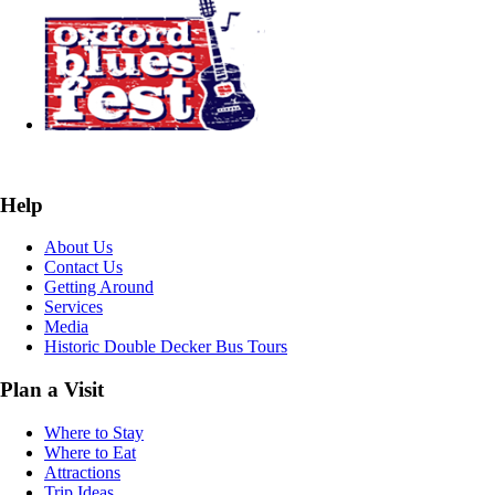
Help
About Us
Contact Us
Getting Around
Services
Media
Historic Double Decker Bus Tours
Plan a Visit
Where to Stay
Where to Eat
Attractions
Trip Ideas