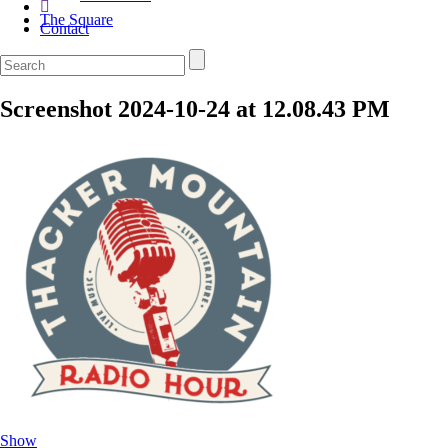
The Square
Contact
Screenshot 2024-10-24 at 12.08.43 PM
Show