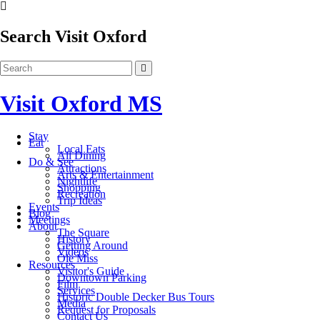
Search Visit Oxford
Visit Oxford MS
Stay
Eat
Local Eats
All Dining
Do & See
Attractions
Arts & Entertainment
Nightlife
Shopping
Recreation
Trip Ideas
Events
Blog
Meetings
About
The Square
History
Getting Around
Videos
Ole Miss
Resources
Visitor's Guide
Downtown Parking
Film
Services
Historic Double Decker Bus Tours
Media
Request for Proposals
Contact Us