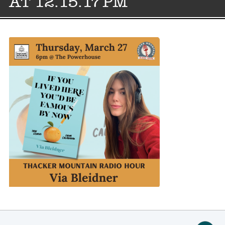
AT 12.15.17 PM