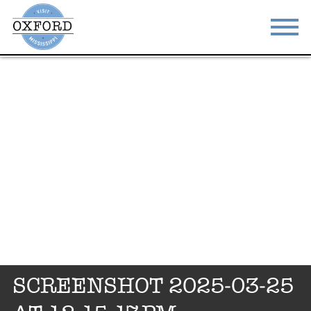
STAY
EAT
DO & SEE
EVENTS
BLOG
MEETINGS
ABOUT
RESOURCES
THE SQUARE
CONTACT
SCREENSHOT 2025-03-25