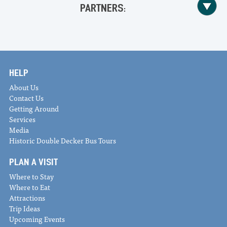
PARTNERS:
HELP
About Us
Contact Us
Getting Around
Services
Media
Historic Double Decker Bus Tours
PLAN A VISIT
Where to Stay
Where to Eat
Attractions
Trip Ideas
Upcoming Events