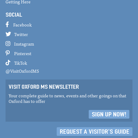
Getting Here
SOCIAL
Facebook
Twitter
Instagram
Pinterest
TikTok
@VisitOxfordMS
VISIT OXFORD MS NEWSLETTER
Your complete guide to news, events and other goings on that
Oxford has to offer
SIGN UP NOW!
REQUEST A VISITOR'S GUIDE