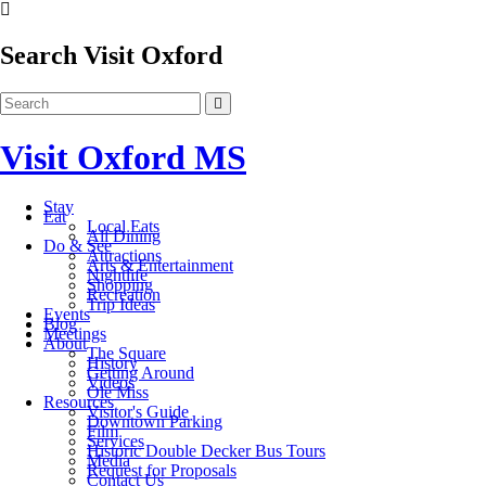
Search Visit Oxford
Visit Oxford MS
Stay
Eat
Local Eats
All Dining
Do & See
Attractions
Arts & Entertainment
Nightlife
Shopping
Recreation
Trip Ideas
Events
Blog
Meetings
About
The Square
History
Getting Around
Videos
Ole Miss
Resources
Visitor's Guide
Downtown Parking
Film
Services
Historic Double Decker Bus Tours
Media
Request for Proposals
Contact Us