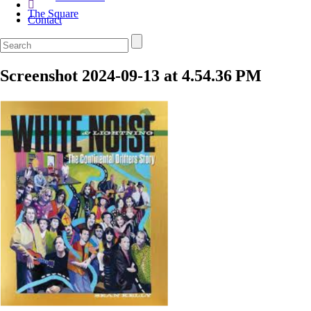
The Square
Contact
Screenshot 2024-09-13 at 4.54.36 PM