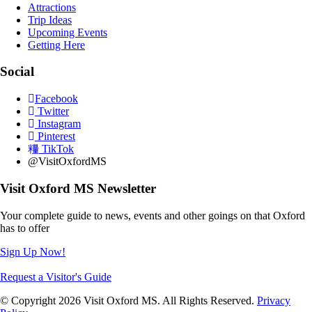
Attractions
Trip Ideas
Upcoming Events
Getting Here
Social
Facebook
Twitter
Instagram
Pinterest
TikTok
@VisitOxfordMS
Visit Oxford MS Newsletter
Your complete guide to news, events and other goings on that Oxford
has to offer
Sign Up Now!
Request a Visitor's Guide
© Copyright 2026 Visit Oxford MS. All Rights Reserved.
Privacy