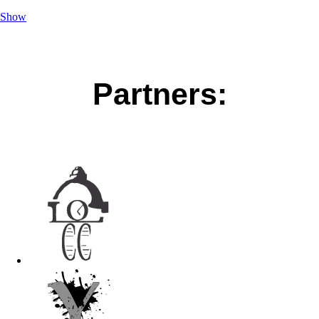
Show
Partners: