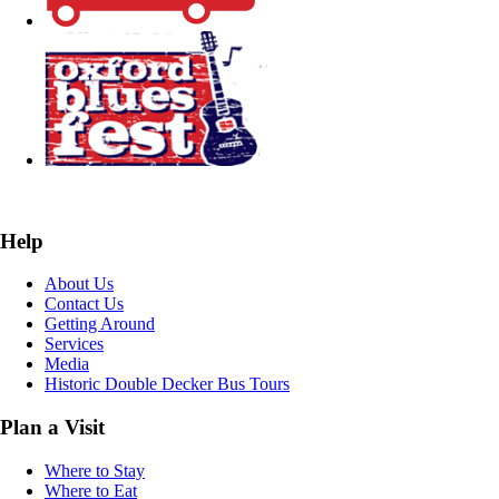
Help
About Us
Contact Us
Getting Around
Services
Media
Historic Double Decker Bus Tours
Plan a Visit
Where to Stay
Where to Eat