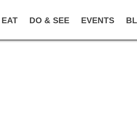
EAT
DO & SEE
EVENTS
B