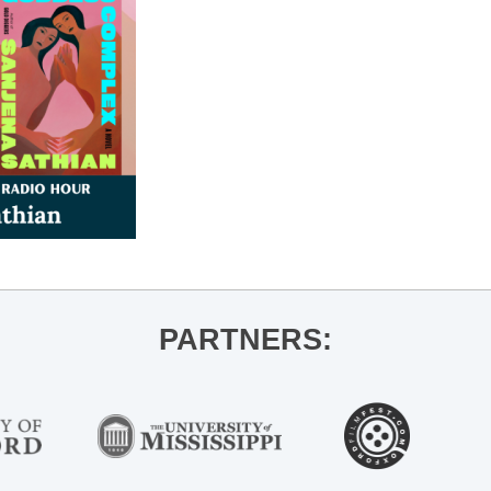
PARTNERS: