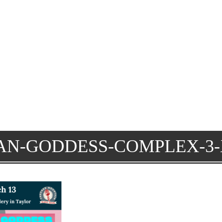
AN-GODDESS-COMPLEX-3-