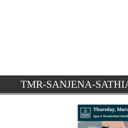
TMR-SANJENA-SATHI