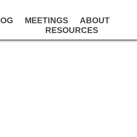
LOG
MEETINGS
ABOUT
RESOURCES